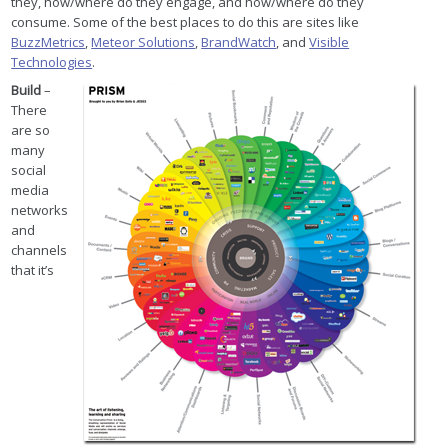
they, how/where do they engage, and how/where do they
consume. Some of the best places to do this are sites like
BuzzMetrics
,
Meteor Solutions
,
BrandWatch
, and
Visible
Technologies
.
Build
–
There
are so
many
social
media
networks
and
channels
that it’s