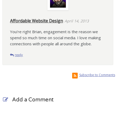
Affordable Website Design
April 14, 2013
You’re right Brian, engagement is the reason we
spend so much time on social media. I love making
connections with people all around the globe.
reply
Subscribe to Comments
Add a Comment