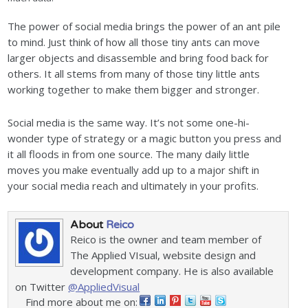
The power of social media brings the power of an ant pile
to mind. Just think of how all those tiny ants can move
larger objects and disassemble and bring food back for
others. It all stems from many of those tiny little ants
working together to make them bigger and stronger.
Social media is the same way. It’s not some one-hi-
wonder type of strategy or a magic button you press and
it all floods in from one source. The many daily little
moves you make eventually add up to a major shift in
your social media reach and ultimately in your profits.
About
Reico
Reico is the owner and team member of
The Applied VIsual, website design and
development company. He is also available
on Twitter
@AppliedVisual
Find more about me on: