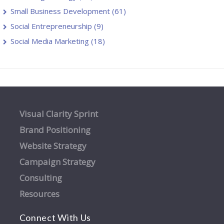
Small Business Development
(61)
Social Entrepreneurship
(9)
Social Media Marketing
(18)
Visual Clarity Sprint
Brand Positioning
Website Strategy
Campaign Strategy
Consulting
Resources
Connect With Us