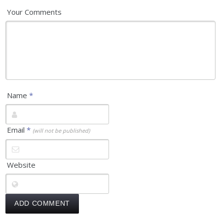
Your Comments
Name
*
Email
*
(will not be published)
Website