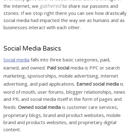
gathered
the Internet, we
to share our passions and
stories. If we stop right there you can see how drastically
social media had impacted the way we as humans and as
businesses interact with each other.
Social Media Basics
Social media
falls into three basic categories, paid,
earned, and owned.
Paid social
media is PPC or search
marketing, sponsorships, mobile advertising, Internet
advertising, and paid applications.
Earned social media
is
word of mouth, user forums, blogger relationships, news
and PR, and social media itself in the form of pages and
feeds.
Owned social media
is customer care services,
proprietary blogs, brand and product websites, mobile
brand and products websites, and proprietary digital
content.