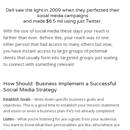
Dell saw the light in 2009 when they perfected their
social media campaigns
and made $6.5 mil using just Twitter.
With the use of social media these days your reach is
farther than ever. Before this, your reach was to one
other person that had access to many others but now,
you have instant access to large groups of potential
clients that usually form into targeted groups just waiting
to connect with something relevant.
How Should Business Implement a Successful
Social Media Strategy
Establish Goals
– Write down specific business goals and
objectives. This is a good time to establish your mission statement
and vision or even a business plan if it’s not already completed.
Listen
– What you’re listening for are signals from your audience.
You want to know what their personalities are like, who/where are