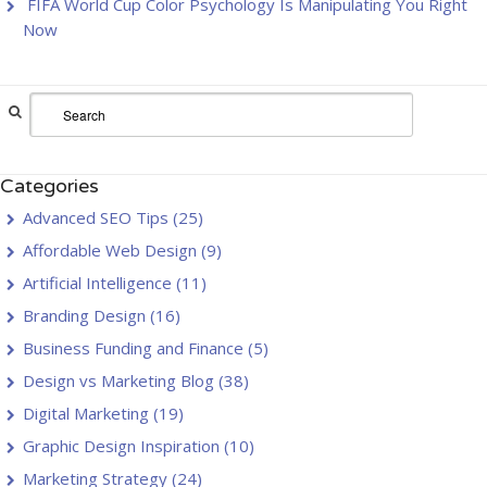
FIFA World Cup Color Psychology Is Manipulating You Right
Now
Categories
Advanced SEO Tips
(25)
Affordable Web Design
(9)
Artificial Intelligence
(11)
Branding Design
(16)
Business Funding and Finance
(5)
Design vs Marketing Blog
(38)
Digital Marketing
(19)
Graphic Design Inspiration
(10)
Marketing Strategy
(24)