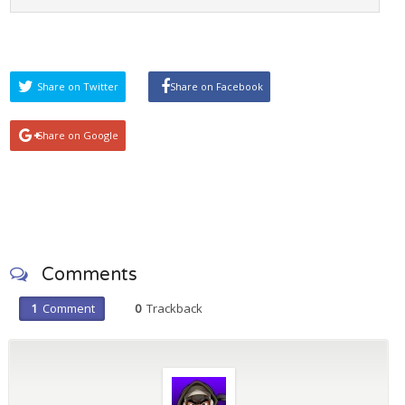
Share on Twitter
Share on Facebook
Share on Google
Comments
1
Comment
0
Trackback