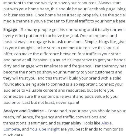
important to choose wisely to save your resources. Always start
out with your home base, this should be your Facebook page, blog,
or business site. Once home base it set up properly, use the social
media channels you’ve chosen to funnel traffic to your home base.
Engage
– So many people get this one wrong and it totally unravels
every effort put forth to achieve the goal. One of the best and
easiest ways to engage is to ask questions. Simple things like, give
us your thoughts, or be sure to comment to receive this special
offer, can make the difference between foot traffic in your store
and none at all. Passion is a must! It’s imperative to get your hands
dirty and engage with timeliness and frequency. Transparency has
become the norm so show your humanity to your customers and
they will trust you, and this trust will build your brand with a solid
foundation. Being able to connect is also important. Connect your
audience to valuable content and resources, but before you
connect be sure the content is relevant and adds value to your
audience. Last but not least, never spam!
Analyze and Optimize
– Contained in your analysis should be your
reach, influence, frequency and traffic, conversions and
transactions, sentiment, and sustainability. Tools like
Alexa
,
Compete
, and
YouTube Insight
are you best friends to monitor so
much data.