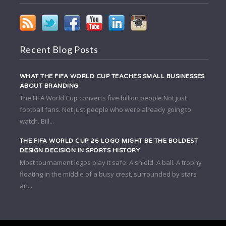
Recent Blog Posts
WHAT THE FIFA WORLD CUP TEACHES SMALL BUSINESSES
ABOUT BRANDING
The FIFA World Cup converts five billion people.Not just
football fans. Not just people who were already going to
watch. Bill...
THE FIFA WORLD CUP 26 LOGO MIGHT BE THE BOLDEST
DESIGN DECISION IN SPORTS HISTORY
Most tournament logos play it safe. A shield. A ball. A trophy
floating in the middle of a busy crest, surrounded by stars
an...