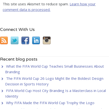
This site uses Akismet to reduce spam.
Learn how your
comment data is processed.
Connect With Us
Recent blog posts
What the FIFA World Cup Teaches Small Businesses About
Branding
The FIFA World Cup 26 Logo Might Be the Boldest Design
Decision in Sports History
FIFA World Cup Host City Branding Is a Masterclass in Local
Identity
Why FIFA Made the FIFA World Cup Trophy the Logo