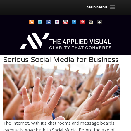
Main Menu
Serious Social Media for Business
The Internet, with it’s chat rooms and message boards
eventually gave birth to Social Media. Before the age of