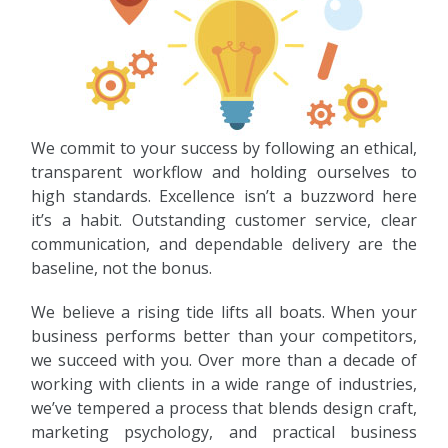
We commit to your success by following an ethical,
transparent workflow and holding ourselves to
high standards. Excellence isn’t a buzzword here
it’s a habit. Outstanding customer service, clear
communication, and dependable delivery are the
baseline, not the bonus.
We believe a rising tide lifts all boats. When your
business performs better than your competitors,
we succeed with you. Over more than a decade of
working with clients in a wide range of industries,
we’ve tempered a process that blends design craft,
marketing psychology, and practical business