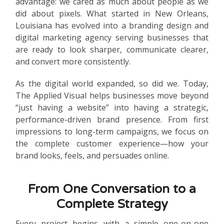
advantage: we cared as much about people as we
did about pixels. What started in New Orleans,
Louisiana has evolved into a branding design and
digital marketing agency serving businesses that
are ready to look sharper, communicate clearer,
and convert more consistently.
As the digital world expanded, so did we. Today,
The Applied Visual helps businesses move beyond
“just having a website” into having a strategic,
performance-driven brand presence. From first
impressions to long-term campaigns, we focus on
the complete customer experience—how your
brand looks, feels, and persuades online.
From One Conversation to a
Complete Strategy
Every project begins with a simple one-on-one