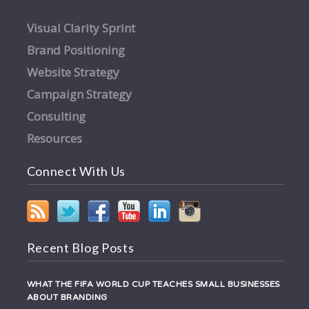
Visual Clarity Sprint
Brand Positioning
Website Strategy
Campaign Strategy
Consulting
Resources
Connect With Us
Recent Blog Posts
WHAT THE FIFA WORLD CUP TEACHES SMALL BUSINESSES
ABOUT BRANDING