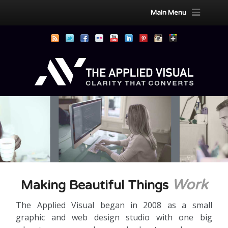
Main Menu
Work
Making Beautiful Things
The Applied Visual began in 2008 as a small
graphic and web design studio with one big