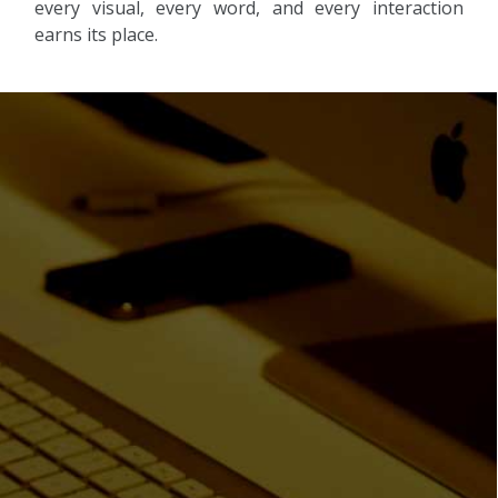
every visual, every word, and every interaction
earns its place.