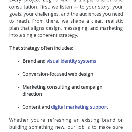
consultation. First, we listen — to your story, your
goals, your challenges, and the audiences you need
to reach. From there, we shape a clear, realistic
plan that aligns design, messaging, and marketing
into a single coherent strategy.
That strategy often includes:
Brand and
visual identity systems
Conversion-focused web design
Marketing consulting and campaign
direction
Content and
digital marketing support
Whether you’re refreshing an existing brand or
building something new, our job is to make sure