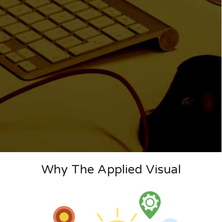
Why The Applied Visual