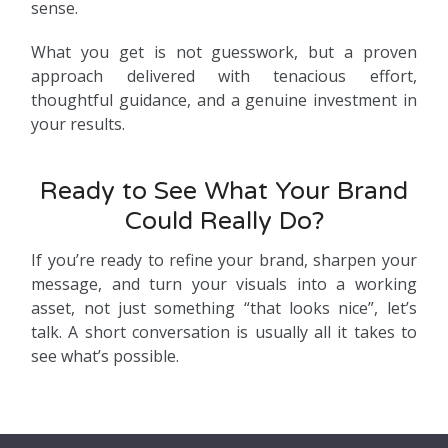
sense.
What you get is not guesswork, but a proven
approach delivered with tenacious effort,
thoughtful guidance, and a genuine investment in
your results.
Ready to See What Your Brand
Could Really Do?
If you’re ready to refine your brand, sharpen your
message, and turn your visuals into a working
asset, not just something “that looks nice”, let’s
talk. A short conversation is usually all it takes to
see what’s possible.