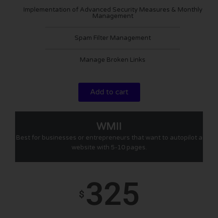
Implementation of Advanced Security Measures & Monthly
Management
Spam Filter Management
Manage Broken Links
Add to cart
WMII
Best for businesses or entrepreneurs that want to autopilot a
website with 5-10 pages.
325
$