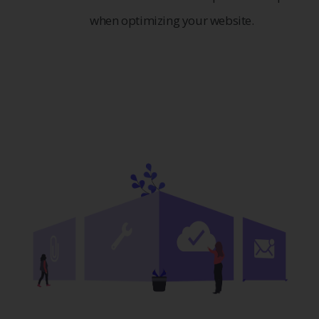
when optimizing your website.