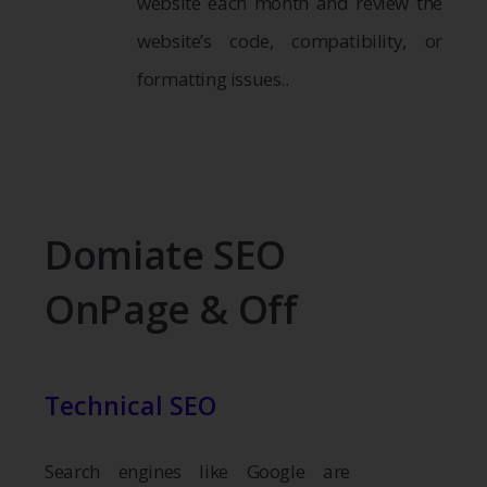
website each month and review the
website’s code, compatibility, or
formatting issues..
Domiate SEO
OnPage & Off
Technical SEO
Search engines like Google are