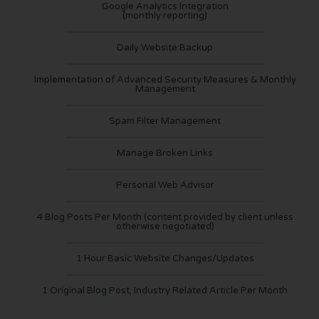
Google Analytics Integration
(monthly reporting)
Daily Website Backup
Implementation of Advanced Security Measures & Monthly
Management
Spam Filter Management
Manage Broken Links
Personal Web Advisor
4 Blog Posts Per Month (content provided by client unless
otherwise negotiated)
1 Hour Basic Website Changes/Updates
1 Original Blog Post, Industry Related Article Per Month