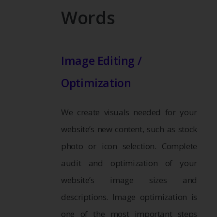
Words
Image Editing /
Optimization
We create visuals needed for your
website’s new content, such as stock
photo or icon selection. Complete
audit and optimization of your
website’s image sizes and
descriptions. Image optimization is
one of the most important steps