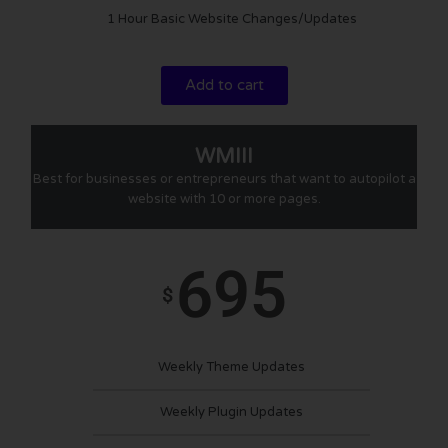
1 Hour Basic Website Changes/Updates
Add to cart
WMIII
Best for businesses or entrepreneurs that want to autopilot a
website with 10 or more pages.
695
$
Weekly Theme Updates
Weekly Plugin Updates