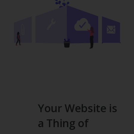
Your Website is
a Thing of