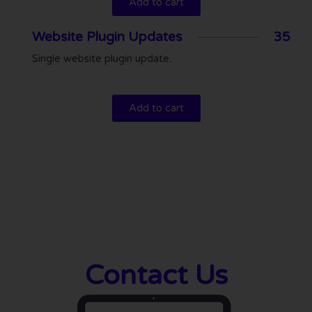
Add to cart
Website Plugin Updates
35
Single website plugin update.
Add to cart
Contact Us