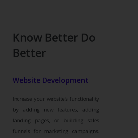
Know Better Do
Better
Website Development
Increase your website’s functionality
by adding new features, adding
landing pages, or building sales
funnels for marketing campaigns.