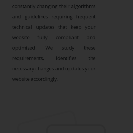
constantly changing their algorithms
and guidelines requiring frequent
technical updates that keep your
website fully compliant and
optimized. We study these
requirements, identifies the
necessary changes and updates your
website accordingly.