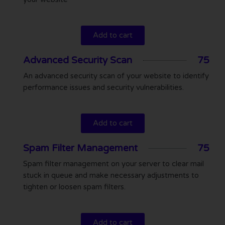
Add to cart
Advanced Security Scan
75
An advanced security scan of your website to identify
performance issues and security vulnerabilities.
Add to cart
Spam Filter Management
75
Spam filter management on your server to clear mail
stuck in queue and make necessary adjustments to
tighten or loosen spam filters.
Add to cart