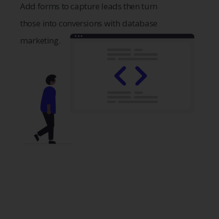
Add forms to capture leads then turn
those into conversions with database
marketing.