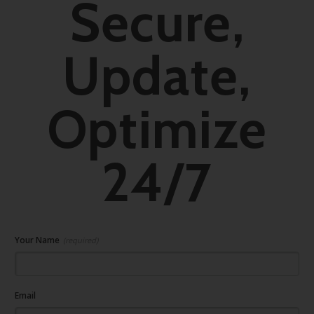
Secure,
Update,
Optimize
24/7
Your Name
(required)
Email