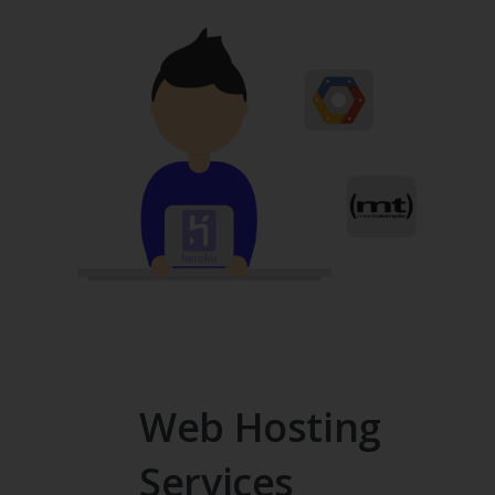
Web Hosting
Services