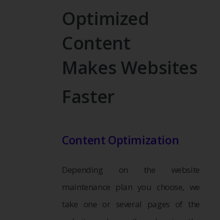
Optimized
Content
Makes Websites
Faster
Content Optimization
Depending on the website
maintenance plan you choose, we
take one or several pages of the