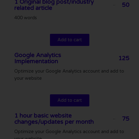
1 Original blog post/industry
50
related article
400 words
Add to cart
Google Analytics
125
Implementation
Optimize your Google Analytics account and add to
your website
Add to cart
1 hour basic website
75
changes/updates per month
Optimize your Google Analytics account and add to
your website