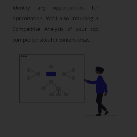
identify any opportunities for
optimization. We'll also including a
Competitive Analysis of your top
competitor sites for content ideas.