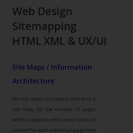
Web Design
Sitemapping
HTML XML & UX/UI
Site Maps / Information
Architecture
We will construct content outline or a
site map, list the number of pages
within a website with a description of
content for each individual page then