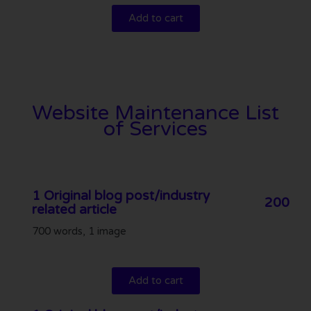
Add to cart
Website Maintenance List
of Services
1 Original blog post/industry
200
related article
700 words, 1 image
Add to cart