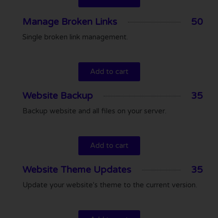
Manage Broken Links
50
Single broken link management.
Add to cart
Website Backup
35
Backup website and all files on your server.
Add to cart
Website Theme Updates
35
Update your website's theme to the current version.