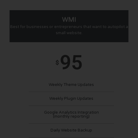
WMI
Best for businesses or entrepreneurs that want to autopilot a
small website.
95
$
Weekly Theme Updates
Weekly Plugin Updates
Google Analytics Integration
(monthly reporting)
Daily Website Backup