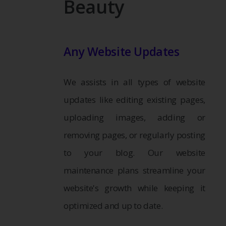
Beauty
Any Website Updates
We assists in all types of website
updates like editing existing pages,
uploading images, adding or
removing pages, or regularly posting
to your blog. Our website
maintenance plans streamline your
website's growth while keeping it
optimized and up to date.