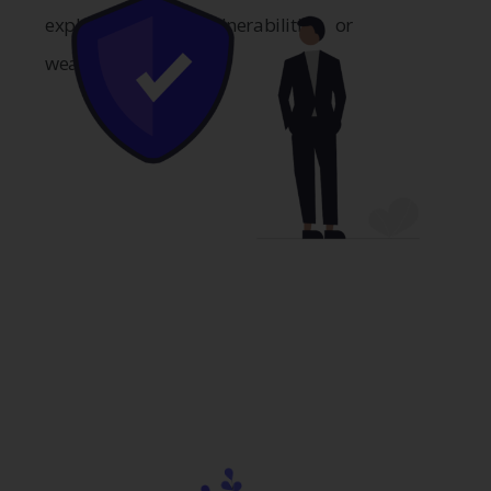
exploitations of vulnerabilities or
weaknesses.