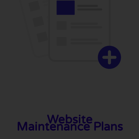
Website
Maintenance Plans