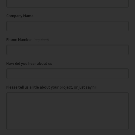
Company Name
Phone Number
(required)
How did you hear about us
Please tell us a litle about your project, or just say hi!