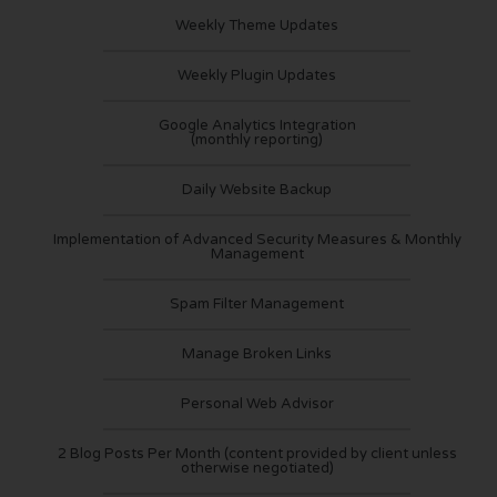
Weekly Theme Updates
Weekly Plugin Updates
Google Analytics Integration
(monthly reporting)
Daily Website Backup
Implementation of Advanced Security Measures & Monthly
Management
Spam Filter Management
Manage Broken Links
Personal Web Advisor
2 Blog Posts Per Month (content provided by client unless
otherwise negotiated)