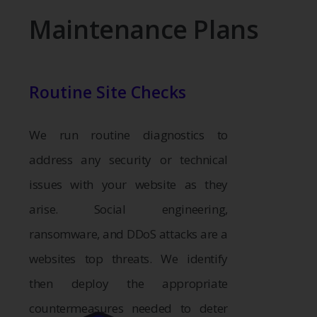
Maintenance Plans
Routine Site Checks
We run routine diagnostics to
address any security or technical
issues with your website as they
arise. Social engineering,
ransomware, and DDoS attacks are a
websites top threats. We identify
then deploy the appropriate
countermeasures needed to deter