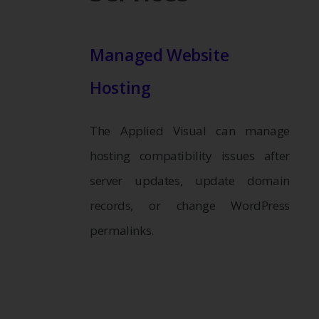
Managed Website
Hosting
The Applied Visual can manage
hosting compatibility issues after
server updates, update domain
records, or change WordPress
permalinks.