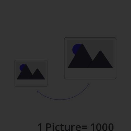
1 Picture= 1000