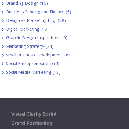
Branding Design
(16)
Business Funding and Finance
(5)
Design vs Marketing Blog
(38)
Digital Marketing
(19)
Graphic Design Inspiration
(10)
Marketing Strategy
(24)
Small Business Development
(61)
Social Entrepreneurship
(9)
Social Media Marketing
(18)
Visual Clarity Sprint
Brand Positioning