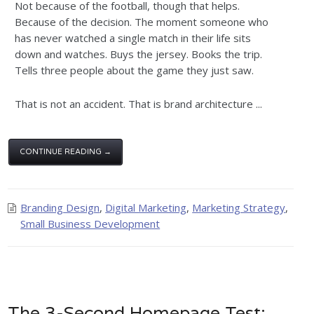
Not because of the football, though that helps.
Because of the decision. The moment someone who
has never watched a single match in their life sits
down and watches. Buys the jersey. Books the trip.
Tells three people about the game they just saw.
That is not an accident. That is brand architecture ...
CONTINUE READING →
Branding Design
,
Digital Marketing
,
Marketing Strategy
,
Small Business Development
The 3-Second Homepage Test: