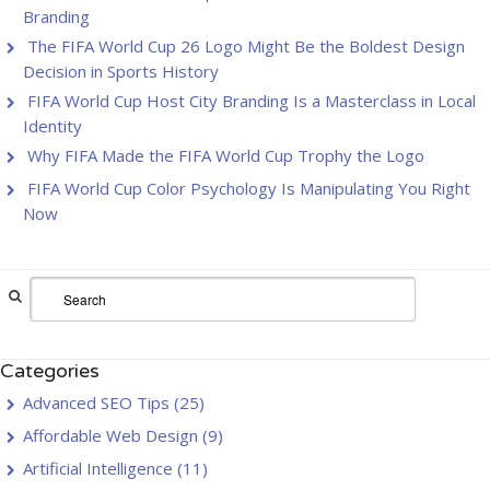
Branding
The FIFA World Cup 26 Logo Might Be the Boldest Design
Decision in Sports History
FIFA World Cup Host City Branding Is a Masterclass in Local
Identity
Why FIFA Made the FIFA World Cup Trophy the Logo
FIFA World Cup Color Psychology Is Manipulating You Right
Now
Categories
Advanced SEO Tips
(25)
Affordable Web Design
(9)
Artificial Intelligence
(11)