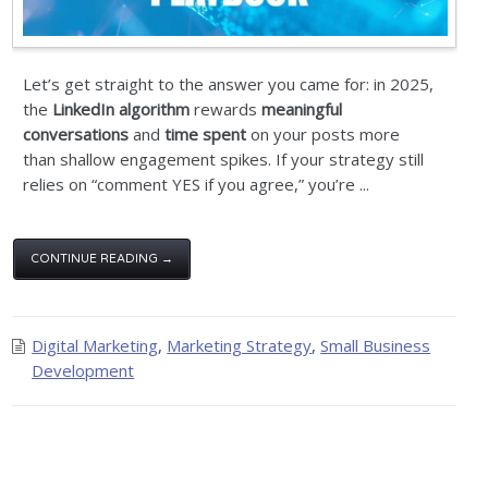
Let’s get straight to the answer you came for: in 2025,
the
LinkedIn algorithm
rewards
meaningful
conversations
and
time spent
on your posts more
than shallow engagement spikes. If your strategy still
relies on “comment YES if you agree,” you’re ...
CONTINUE READING →
Digital Marketing
,
Marketing Strategy
,
Small Business
Development