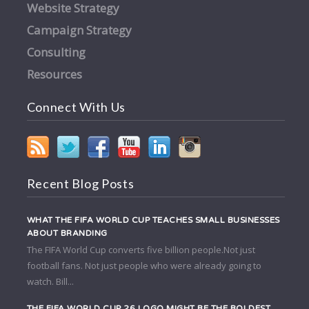
Website Strategy
Campaign Strategy
Consulting
Resources
Connect With Us
Recent Blog Posts
WHAT THE FIFA WORLD CUP TEACHES SMALL BUSINESSES
ABOUT BRANDING
The FIFA World Cup converts five billion people.Not just
football fans. Not just people who were already going to
watch. Bill...
THE FIFA WORLD CUP 26 LOGO MIGHT BE THE BOLDEST