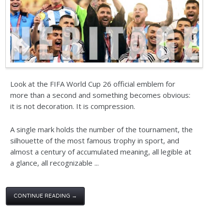
Look at the FIFA World Cup 26 official emblem for
more than a second and something becomes obvious:
it is not decoration. It is compression.
A single mark holds the number of the tournament, the
silhouette of the most famous trophy in sport, and
almost a century of accumulated meaning, all legible at
a glance, all recognizable ...
CONTINUE READING →