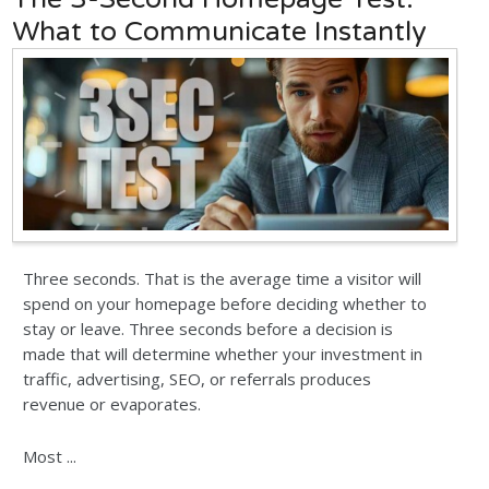
What to Communicate Instantly
Three seconds. That is the average time a visitor will
spend on your homepage before deciding whether to
stay or leave. Three seconds before a decision is
made that will determine whether your investment in
traffic, advertising, SEO, or referrals produces
revenue or evaporates.
Most ...