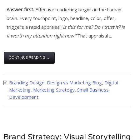
Answer first.
Effective marketing begins in the human
brain. Every touchpoint, logo, headline, color, offer,
triggers a rapid appraisal:
Is this for me? Do I trust it? Is
it worth my attention right now?
That appraisal ...
CONTINUE READING →
Branding Design
,
Design vs Marketing Blog
,
Digital
Marketing
,
Marketing Strategy
,
Small Business
Development
Brand Strategy: Visual Storytelling