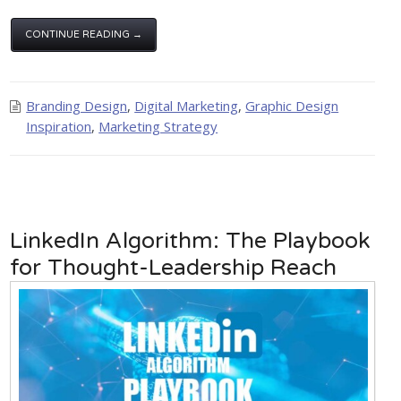
CONTINUE READING →
Branding Design
,
Digital Marketing
,
Graphic Design
Inspiration
,
Marketing Strategy
LinkedIn Algorithm: The Playbook
for Thought-Leadership Reach