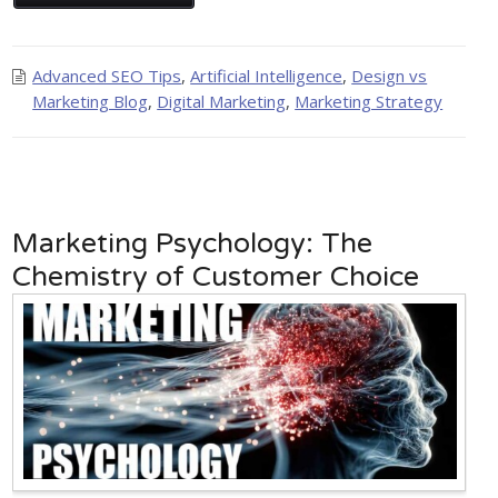
Advanced SEO Tips
,
Artificial Intelligence
,
Design vs
Marketing Blog
,
Digital Marketing
,
Marketing Strategy
Marketing Psychology: The
Chemistry of Customer Choice