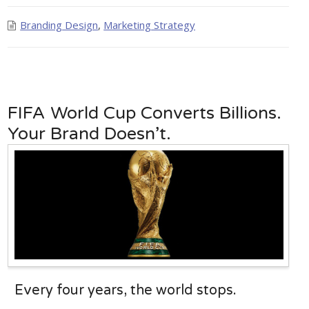
Branding Design
,
Marketing Strategy
FIFA World Cup Converts Billions.
Your Brand Doesn’t.
Every four years, the world stops.