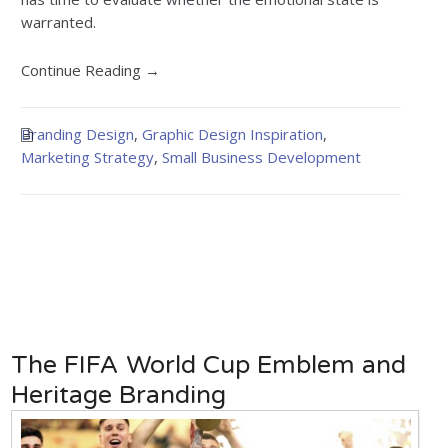
warranted.
Continue Reading →
Branding Design
,
Graphic Design Inspiration
,
Marketing Strategy
,
Small Business Development
The FIFA World Cup Emblem and
Heritage Branding