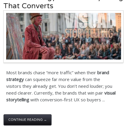
That Converts
Most brands chase “more traffic” when their
brand
strategy
can squeeze far more value from the
visitors they already get. You don’t need louder; you
need clearer. Currently, the brands that win pair
visual
storytelling
with conversion-first UX so buyers ...
CONTINUE READING →