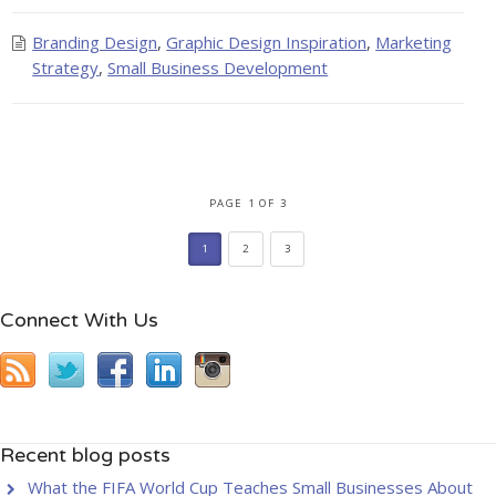
Branding Design
,
Graphic Design Inspiration
,
Marketing
Strategy
,
Small Business Development
PAGE 1 OF 3
1
2
3
Connect With Us
Recent blog posts
What the FIFA World Cup Teaches Small Businesses About