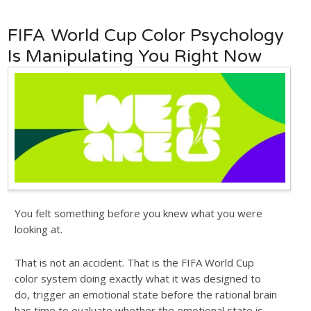
FIFA World Cup Color Psychology
Is Manipulating You Right Now
You felt something before you knew what you were
looking at.
That is not an accident. That is the FIFA World Cup
color system doing exactly what it was designed to
do, trigger an emotional state before the rational brain
has time to evaluate whether the emotional state is