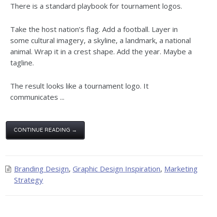
There is a standard playbook for tournament logos.
Take the host nation’s flag. Add a football. Layer in
some cultural imagery, a skyline, a landmark, a national
animal. Wrap it in a crest shape. Add the year. Maybe a
tagline.
The result looks like a tournament logo. It
communicates ...
CONTINUE READING →
Branding Design
,
Graphic Design Inspiration
,
Marketing
Strategy