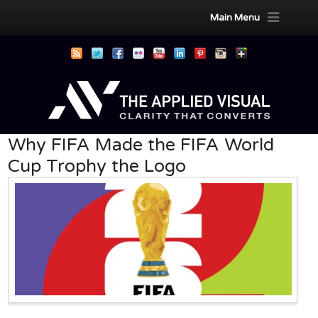
Main Menu
Why FIFA Made the FIFA World
Cup Trophy the Logo