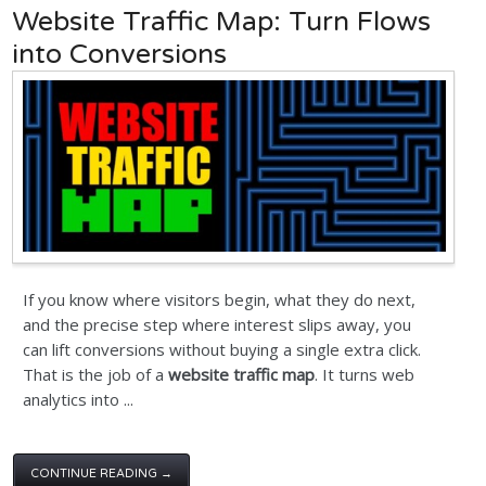
Website Traffic Map: Turn Flows
into Conversions
If you know where visitors begin, what they do next,
and the precise step where interest slips away, you
can lift conversions without buying a single extra click.
That is the job of a
website traffic map
. It turns web
analytics into ...
CONTINUE READING →