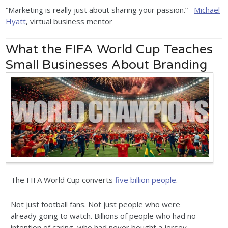
“Marketing is really just about sharing your passion.” –
Michael
Hyatt
, virtual business mentor
What the FIFA World Cup Teaches
Small Businesses About Branding
The FIFA World Cup converts
five billion people
.
Not just football fans. Not just people who were
already going to watch. Billions of people who had no
intention of caring, who had never bought a jersey,