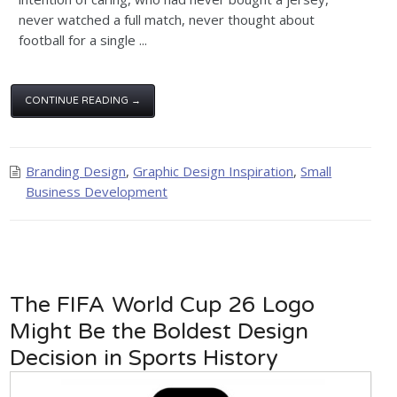
never watched a full match, never thought about
football for a single ...
CONTINUE READING →
Branding Design
,
Graphic Design Inspiration
,
Small
Business Development
The FIFA World Cup 26 Logo
Might Be the Boldest Design
Decision in Sports History