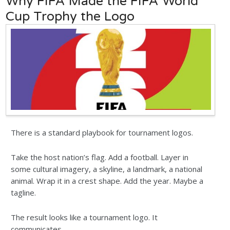
Why FIFA Made the FIFA World
Cup Trophy the Logo
There is a standard playbook for tournament logos.
Take the host nation’s flag. Add a football. Layer in
some cultural imagery, a skyline, a landmark, a national
animal. Wrap it in a crest shape. Add the year. Maybe a
tagline.
The result looks like a tournament logo. It
communicates ...