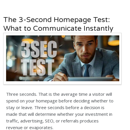
The 3-Second Homepage Test:
What to Communicate Instantly
Three seconds. That is the average time a visitor will
spend on your homepage before deciding whether to
stay or leave. Three seconds before a decision is
made that will determine whether your investment in
traffic, advertising, SEO, or referrals produces
revenue or evaporates.