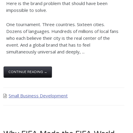
Here is the brand problem that should have been
impossible to solve.
One tournament. Three countries. Sixteen cities.
Dozens of languages. Hundreds of millions of local fans
who each believe their city is the real center of the
event. And a global brand that has to feel
simultaneously universal and deeply, ...
CONTINUE READING →
Small Business Development