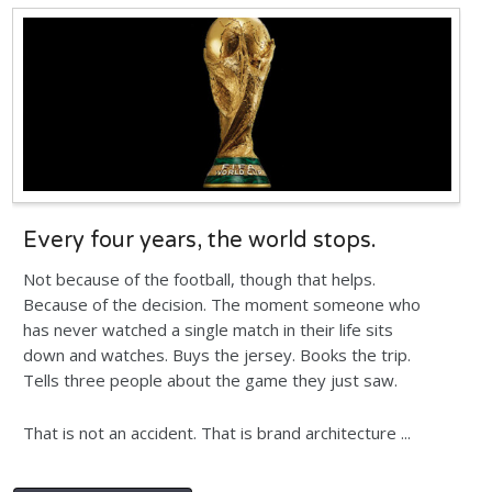
Every four years, the world stops.
Not because of the football, though that helps.
Because of the decision. The moment someone who
has never watched a single match in their life sits
down and watches. Buys the jersey. Books the trip.
Tells three people about the game they just saw.
That is not an accident. That is brand architecture ...