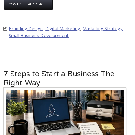
CONTINUE READING →
Branding Design
,
Digital Marketing
,
Marketing Strategy
,
Small Business Development
7 Steps to Start a Business The
Right Way