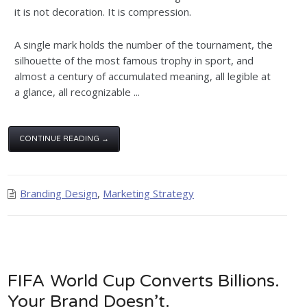
it is not decoration. It is compression.
A single mark holds the number of the tournament, the
silhouette of the most famous trophy in sport, and
almost a century of accumulated meaning, all legible at
a glance, all recognizable ...
CONTINUE READING →
Branding Design
,
Marketing Strategy
FIFA World Cup Converts Billions.
Your Brand Doesn’t.