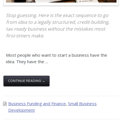
Stop guessing. Here is the exact sequence to go
from idea to a legally structured, credit-building,
tax-ready business without the mistakes most
first-timers make.
Most people who want to start a business have the
idea. They have the ...
CONTINUE READING →
Business Funding and Finance
,
Small Business
Development