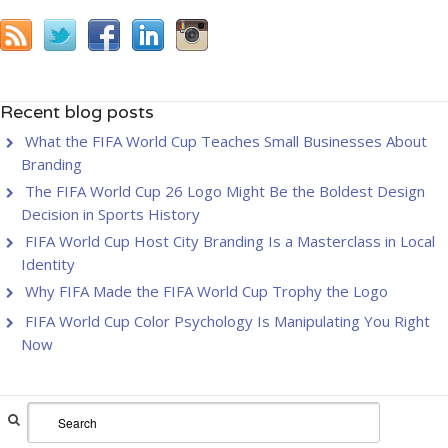
Recent blog posts
What the FIFA World Cup Teaches Small Businesses About
Branding
The FIFA World Cup 26 Logo Might Be the Boldest Design
Decision in Sports History
FIFA World Cup Host City Branding Is a Masterclass in Local
Identity
Why FIFA Made the FIFA World Cup Trophy the Logo
FIFA World Cup Color Psychology Is Manipulating You Right
Now