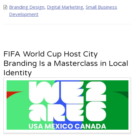
Branding Design
,
Digital Marketing
,
Small Business
Development
FIFA World Cup Host City
Branding Is a Masterclass in Local
Identity