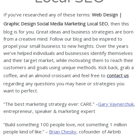
If you’ve researched any of these terms:
Web Design |
Graphic Design Social Media Marketing Local SEO
, then this
blog is for you. Great ideas and business strategies are born
from a creative mind. Follow our blog and be inspired to
propel your small business to new heights. Over the years
we’ve helped individuals and businesses identify themselves
and their target market, while motivating them to reach their
customers and goals using unique methods. Kick back, grab a
coffee, and an almond croissant and feel free to
contact us
regarding any questions you may have or strategies you
want to perfect.
“The best marketing strategy ever: CARE.” –
Gary Vaynerchuk
,
entrepreneur, speaker & marketing expert
“Build something 100 people love, not something 1 million
people kind of like.” –
Brian Chesky
, cofounder of Airbnb