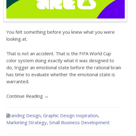
You felt something before you knew what you were
looking at.
That is not an accident. That is the FIFA World Cup
color system doing exactly what it was designed to
do, trigger an emotional state before the rational brain
has time to evaluate whether the emotional state is
warranted.
Continue Reading →
Branding Design
,
Graphic Design Inspiration
,
Marketing Strategy
,
Small Business Development