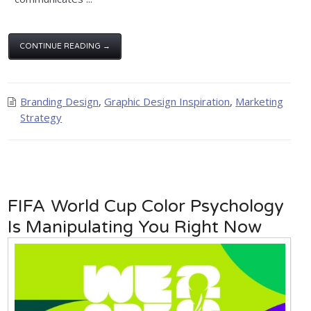
CONTINUE READING →
Branding Design
,
Graphic Design Inspiration
,
Marketing
Strategy
FIFA World Cup Color Psychology
Is Manipulating You Right Now