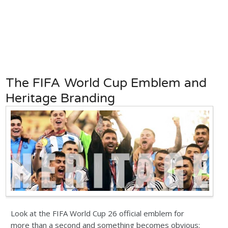
The FIFA World Cup Emblem and
Heritage Branding
Look at the FIFA World Cup 26 official emblem for
more than a second and something becomes obvious: