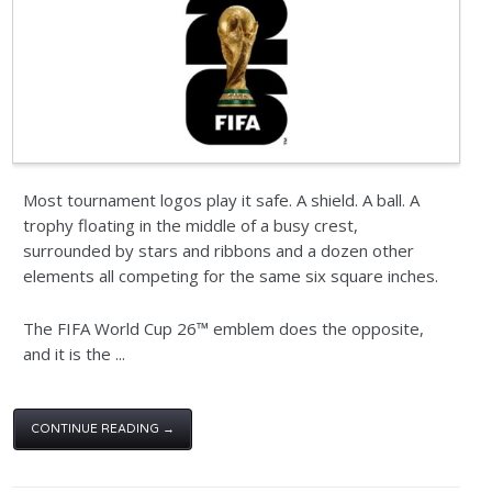
Most tournament logos play it safe. A shield. A ball. A
trophy floating in the middle of a busy crest,
surrounded by stars and ribbons and a dozen other
elements all competing for the same six square inches.
The FIFA World Cup 26™ emblem does the opposite,
and it is the ...
CONTINUE READING →