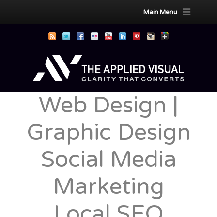
Main Menu
Web Design |
Graphic Design
Social Media
Marketing
Local SEO