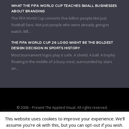
WHAT THE FIFA WORLD CUP TEACHES SMALL BUSINESSES
ABOUT BRANDING
The FIFA World Cup converts five billion people.Not just
football fans. Not just people who were already going to
watch. Bill...
THE FIFA WORLD CUP 26 LOGO MIGHT BE THE BOLDEST
DESIGN DECISION IN SPORTS HISTORY
Most tournament logos play it safe. A shield. A ball. A trophy
floating in the middle of a busy crest, surrounded by stars
an...
© 2008 – Present The Applied Visual. All rights reserved.
Strategic clarity, brand positioning, and conversion-focused digital
This website uses cookies to improve your experience. We'll
consulting.
assume you're ok with this, but you can opt-out if you wish.
PRIVACY
TERMS
AFFILIATE DISCLOSURE