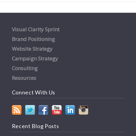
Visual Clarity Sprint
Brand Positioning
Website Strategy
Campaign Strategy
Consulting
Resources
Connect With Us
Recent Blog Posts