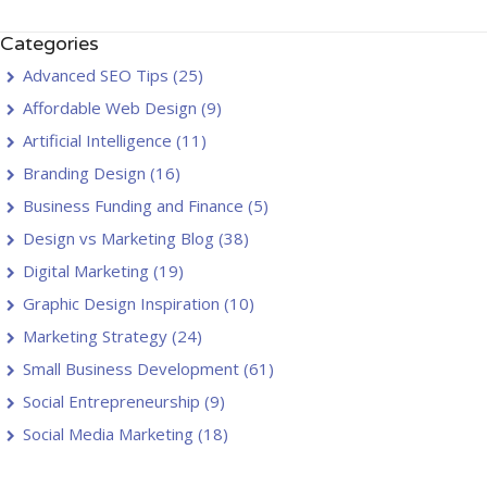
Categories
Advanced SEO Tips
(25)
Affordable Web Design
(9)
Artificial Intelligence
(11)
Branding Design
(16)
Business Funding and Finance
(5)
Design vs Marketing Blog
(38)
Digital Marketing
(19)
Graphic Design Inspiration
(10)
Marketing Strategy
(24)
Small Business Development
(61)
Social Entrepreneurship
(9)
Social Media Marketing
(18)