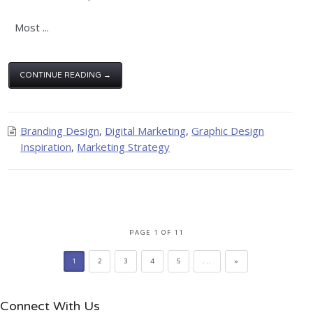
Most ...
CONTINUE READING →
Branding Design
,
Digital Marketing
,
Graphic Design
Inspiration
,
Marketing Strategy
PAGE 1 OF 11
1
2
3
4
5
...
»
Connect With Us