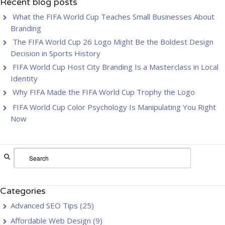
Recent blog posts
What the FIFA World Cup Teaches Small Businesses About
Branding
The FIFA World Cup 26 Logo Might Be the Boldest Design
Decision in Sports History
FIFA World Cup Host City Branding Is a Masterclass in Local
Identity
Why FIFA Made the FIFA World Cup Trophy the Logo
FIFA World Cup Color Psychology Is Manipulating You Right
Now
Categories
Advanced SEO Tips
(25)
Affordable Web Design
(9)