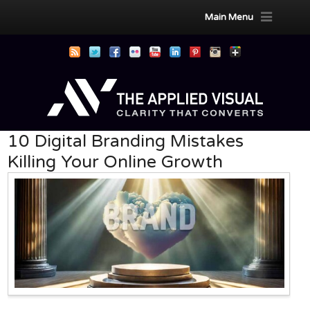
Main Menu
10 Digital Branding Mistakes
Killing Your Online Growth