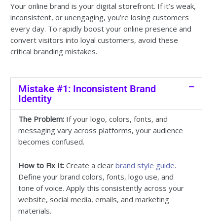
Your online brand is your digital storefront. If it’s weak,
inconsistent, or unengaging, you’re losing customers
every day. To rapidly boost your online presence and
convert visitors into loyal customers, avoid these
critical branding mistakes.
Mistake #1: Inconsistent Brand
Identity
The Problem:
If your logo, colors, fonts, and
messaging vary across platforms, your audience
becomes confused.
How to Fix It:
Create a clear
brand style guide
.
Define your brand colors, fonts, logo use, and
tone of voice. Apply this consistently across your
website, social media, emails, and marketing
materials.