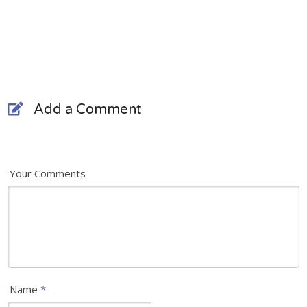
Add a Comment
Your Comments
Name
*