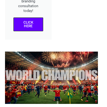
branding
consultation
today!
CLICK
HERE