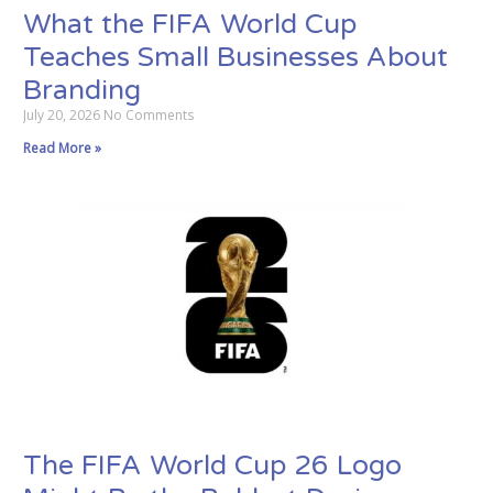
What the FIFA World Cup
Teaches Small Businesses About
Branding
July 20, 2026
No Comments
Read More »
The FIFA World Cup 26 Logo