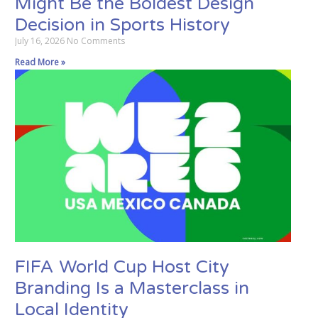
Might Be the Boldest Design
Decision in Sports History
July 16, 2026
No Comments
Read More »
FIFA World Cup Host City
Branding Is a Masterclass in
Local Identity