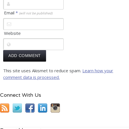
Email
*
(will not be published)
Website
This site uses Akismet to reduce spam.
Learn how your
comment data is processed.
Connect With Us