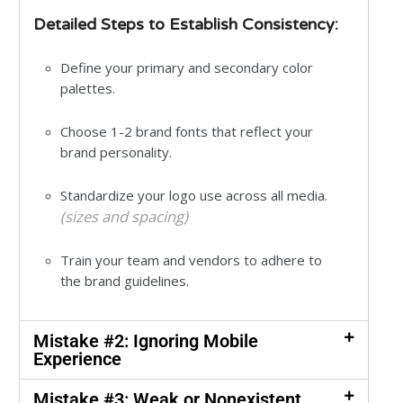
Detailed Steps to Establish Consistency:
Define your primary and secondary color
palettes.
Choose 1-2 brand fonts that reflect your
brand personality.
Standardize your logo use across all media.
(sizes and spacing)
Train your team and vendors to adhere to
the brand guidelines.
Mistake #2: Ignoring Mobile
Experience
Mistake #3: Weak or Nonexistent