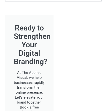
Ready to
Strengthen
Your
Digital
Branding?
At The Applied
Visual, we help
businesses rapidly
transform their
online presence.
Let’s elevate your
brand together.
Book a free