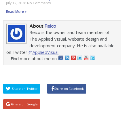
July 12, 2026
No Comments
Read More »
About
Reico
Reico is the owner and team member of
The Applied VIsual, website design and
development company. He is also available
on Twitter
@AppliedVisual
Find more about me on:
Share on Twitter
Share on Facebook
Share on Google