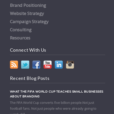
Brand Positioning
Website Strategy
Campaign Strategy
Consulting
Resources
Connect With Us
Recent Blog Posts
WHAT THE FIFA WORLD CUP TEACHES SMALL BUSINESSES
ABOUT BRANDING
The FIFA World Cup converts five billion people.Not just
football fans. Not just people who were already going to