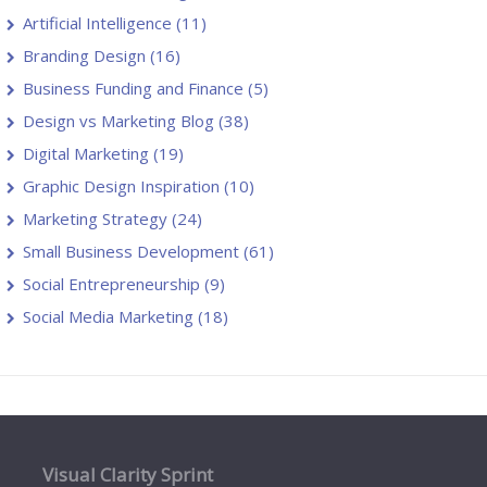
Artificial Intelligence
(11)
Branding Design
(16)
Business Funding and Finance
(5)
Design vs Marketing Blog
(38)
Digital Marketing
(19)
Graphic Design Inspiration
(10)
Marketing Strategy
(24)
Small Business Development
(61)
Social Entrepreneurship
(9)
Social Media Marketing
(18)
Visual Clarity Sprint