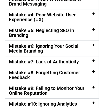
Brand Messaging
Mistake #4: Poor Website User
Experience (UX)
Mistake #5: Neglecting SEO in
Branding
Mistake #6: Ignoring Your Social
Media Branding
Mistake #7: Lack of Authenticity
Mistake #8: Forgetting Customer
Feedback
Mistake #9: Failing to Monitor Your
Online Reputation
Mistake #10: Ignoring Analytics