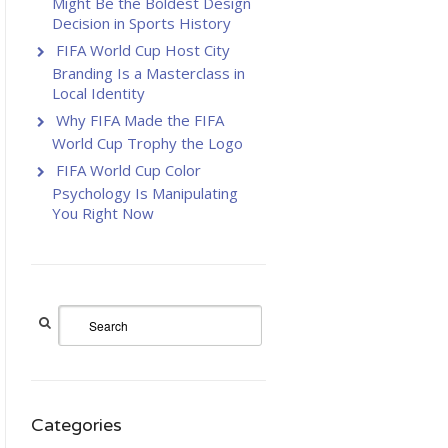
Might Be the Boldest Design
Decision in Sports History
FIFA World Cup Host City
Branding Is a Masterclass in
Local Identity
Why FIFA Made the FIFA
World Cup Trophy the Logo
FIFA World Cup Color
Psychology Is Manipulating
You Right Now
Categories