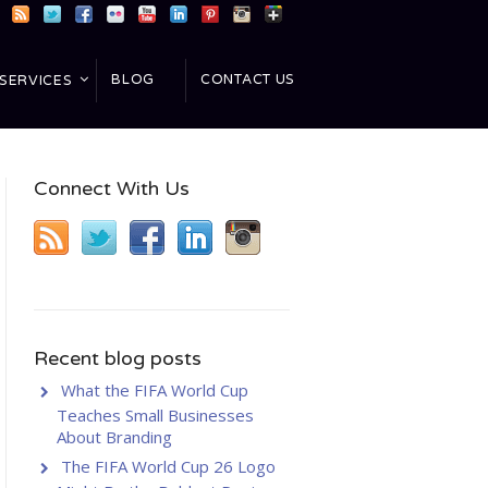
BLOG
CONTACT US
SERVICES
Connect With Us
Recent blog posts
What the FIFA World Cup
Teaches Small Businesses
About Branding
The FIFA World Cup 26 Logo