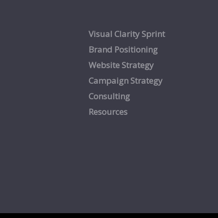
Visual Clarity Sprint
Brand Positioning
Website Strategy
Campaign Strategy
Consulting
Resources