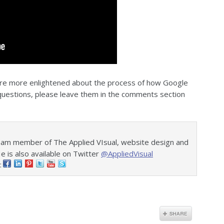
 are more enlightened about the process of how Google
e questions, please leave them in the comments section
eam member of The Applied VIsual, website design and
is also available on Twitter
@AppliedVisual
: