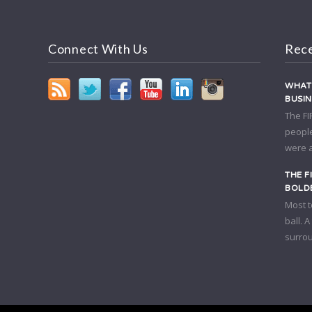
Connect With Us
Rece
WHAT 
BUSI
The FI
people
were a
THE F
BOLDE
Most t
ball. 
surrou