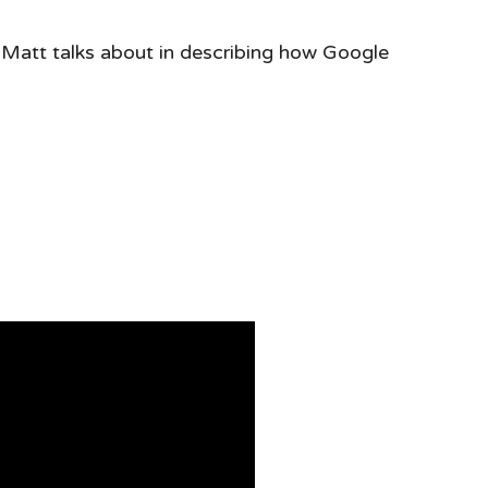
 Matt talks about in describing how Google