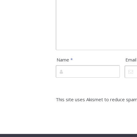
Name
*
Emai
This site uses Akismet to reduce spa