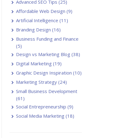
Advanced SEO Tips
(25)
Affordable Web Design
(9)
Artificial Intelligence
(11)
Branding Design
(16)
Business Funding and Finance
(5)
Design vs Marketing Blog
(38)
Digital Marketing
(19)
Graphic Design Inspiration
(10)
Marketing Strategy
(24)
Small Business Development
(61)
Social Entrepreneurship
(9)
Social Media Marketing
(18)