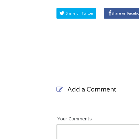
Share on Twitter
Share on Faceb
Add a Comment
Your Comments