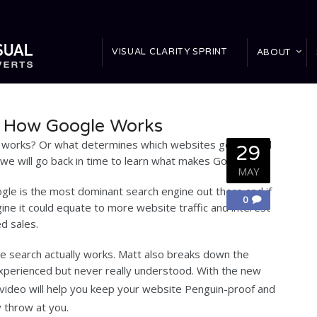
VISUAL CLARITY SPRINT
ABOUT
: How Google Works
works? Or what determines which websites get ranked
29
e will go back in time to learn what makes Google tick.
MAY
le is the most dominant search engine out there and if
0
gine it could equate to more website traffic and interest
d sales.
 search actually works. Matt also breaks down the
xperienced but never really understood. With the new
t video will help you keep your website Penguin-proof and
 throw at you.