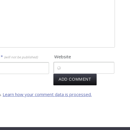
l
*
Website
(will not be published)
m.
Learn how your comment data is processed.