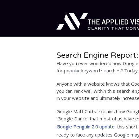
Search Engine Report
Have you ever wondered how Google 
for popular keyword searches? Today w
Anyone with a website knows that Goog
you can rank well within this search en
in your website and ultimately increase
Google Matt Cutts explains how Google
‘Google Dance’ that most of us have e
Google Penguin 2.0 update
, this shor
ready to face any updates Google may