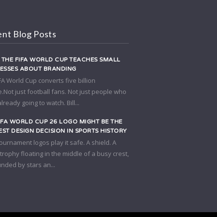
nt Blog Posts
THE FIFA WORLD CUP TEACHES SMALL
NESSES ABOUT BRANDING
FA World Cup converts five billion
.Not just football fans. Not just people who
lready going to watch. Bill...
IFA WORLD CUP 26 LOGO MIGHT BE THE
ST DESIGN DECISION IN SPORTS HISTORY
ournament logos play it safe. A shield. A
A trophy floating in the middle of a busy crest,
nded by stars an...