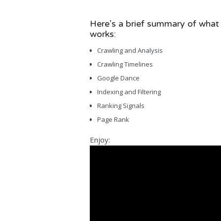
Here’s a brief summary of what
works:
Crawling and Analysis
Crawling Timelines
Google Dance
Indexing and Filtering
Ranking Signals
Page Rank
Enjoy: