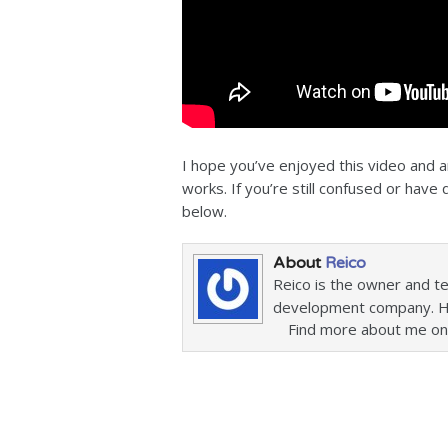
I hope you’ve enjoyed this video and
works. If you’re still confused or hav
below.
About
Reico
Reico is the owner and t
development company. He 
Find more about me on