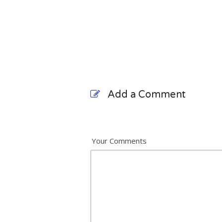
Add a Comment
Your Comments