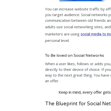
You can increase website traffic by ef
you target audience. Social networks p
communication between old friends and
adults use social networking sites, a
marketers are using
social media to in
personal level.
To Be loved on Social Networks
When a user likes, follows or adds yo
directly to their device of choice. If 
way to the next great thing. You have 
an offer.
Keep in mind, every offer gets
The Blueprint for Social Ne