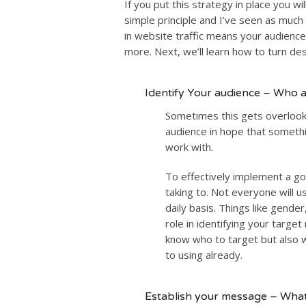
If you put this strategy in place you wil
simple principle and I’ve seen as much
in website traffic means your audien
more. Next, we’ll learn how to turn desi
Identify Your audience – Who a
Sometimes this gets overloo
audience in hope that somethi
work with.
To effectively implement a g
taking to. Not everyone will 
daily basis. Things like gender
role in identifying your targe
know who to target but also
to using already.
Establish your message – What 