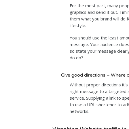
For the most part, many peo
graphics and send it out. Timin
them what you brand will do fo
lifestyle.
You should use the least amou
message. Your audience doesn
so state your message clearly 
do do?
Give good directions – Where c
Without proper directions it’s 
right message to a targeted 
service. Supplying a link to sp
to use a URL shortener to adhe
networks.