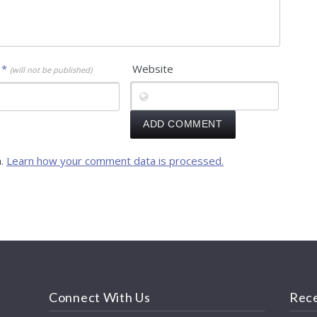
l
*
Website
(will not be published)
m.
Learn how your comment data is processed.
Connect With Us
Rece