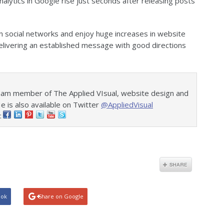
analytics in Google rise just seconds after releasing posts
 social networks and enjoy huge increases in website
 delivering an established message with good directions
eam member of The Applied VIsual, website design and
is also available on Twitter
@AppliedVisual
:
ook
Share on Google