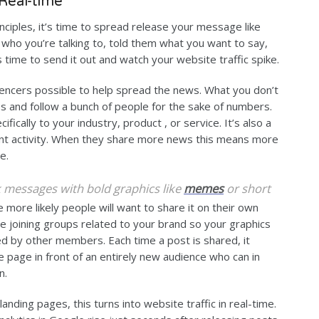
 Real-time
ciples, it’s time to spread release your message like
d who you’re talking to, told them what you want to say,
s time to send it out and watch your website traffic spike.
encers possible to help spread the news. What you don’t
ups and follow a bunch of people for the sake of numbers.
fically to your industry, product , or service. It’s also a
ent activity. When they share more news this means more
e.
rk messages with bold graphics like
memes
or short
he more likely people will want to share it on their own
e joining groups related to your brand so your graphics
ed by other members. Each time a post is shared, it
e page in front of an entirely new audience who can in
n.
landing pages, this turns into website traffic in real-time.