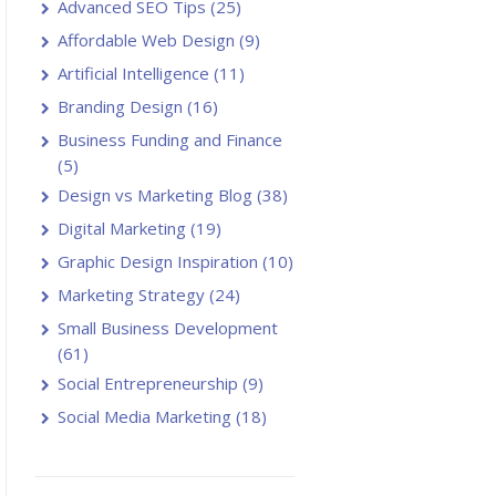
Advanced SEO Tips
(25)
Affordable Web Design
(9)
Artificial Intelligence
(11)
Branding Design
(16)
Business Funding and Finance
(5)
Design vs Marketing Blog
(38)
Digital Marketing
(19)
Graphic Design Inspiration
(10)
Marketing Strategy
(24)
Small Business Development
(61)
Social Entrepreneurship
(9)
Social Media Marketing
(18)