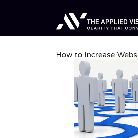
How to Increase Websi