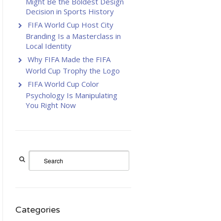
Might Be the Boldest Design
Decision in Sports History
FIFA World Cup Host City
Branding Is a Masterclass in
Local Identity
Why FIFA Made the FIFA
World Cup Trophy the Logo
FIFA World Cup Color
Psychology Is Manipulating
You Right Now
Categories