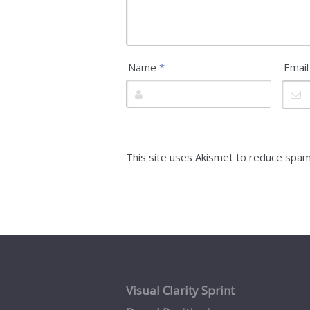
Name
*
Emai
This site uses Akismet to reduce spa
Visual Clarity Sprint