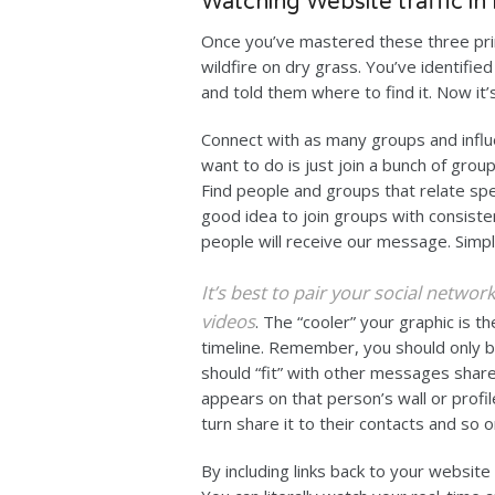
Watching Website traffic in
Once you’ve mastered these three prin
wildfire on dry grass. You’ve identifie
and told them where to find it. Now it’
Connect with as many groups and influ
want to do is just join a bunch of gro
Find people and groups that relate speci
good idea to join groups with consist
people will receive our message. Simpl
It’s best to pair your social netwo
videos
. The “cooler” your graphic is t
timeline. Remember, you should only b
should “fit” with other messages shar
appears on that person’s wall or profil
turn share it to their contacts and so o
By including links back to your website 