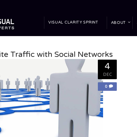
VISUAL CLARITY SPRINT
ABOUT
te Traffic with Social Networks
4
DEC
0