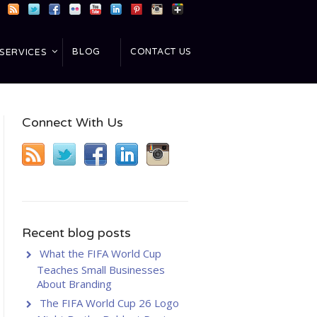
BLOG
CONTACT US
SERVICES
Connect With Us
Recent blog posts
What the FIFA World Cup
Teaches Small Businesses
About Branding
The FIFA World Cup 26 Logo