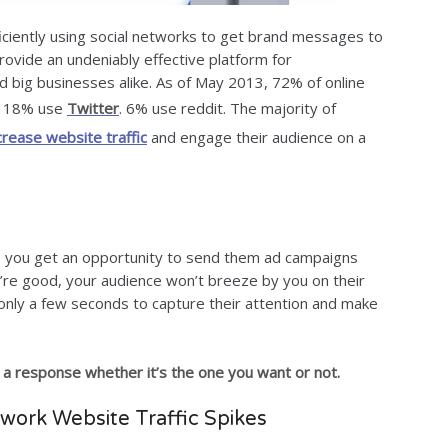
ficiently using social networks to get brand messages to
rovide an undeniably effective platform for
 big businesses alike. As of May 2013, 72% of online
nd 18% use
Twitter
. 6% use reddit. The majority of
crease website traffic
and engage their audience on a
u, you get an opportunity to send them ad campaigns
you’re good, your audience won’t breeze by you on their
only a few seconds to capture their attention and make
 a response whether it’s the one you want or not.
twork Website Traffic Spikes