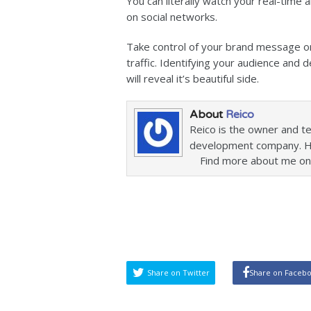
You can literally watch your real-time 
on social networks.
Take control of your brand message on
traffic. Identifying your audience and
will reveal it’s beautiful side.
About
Reico
Reico is the owner and t
development company. He 
Find more about me on
Share on Twitter
Share on Faceb