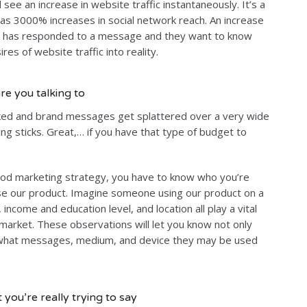
l see an increase in website traffic instantaneously. It’s a
 as 3000% increases in social network reach. An increase
ce has responded to a message and they want to know
res of website traffic into reality.
re you talking to
ked and brand messages get splattered over a very wide
ng sticks. Great,… if you have that type of budget to
ood marketing strategy, you have to know who you’re
use our product. Imagine someone using our product on a
, income and education level, and location all play a vital
t market. These observations will let you know not only
 what messages, medium, and device they may be used
you’re really trying to say