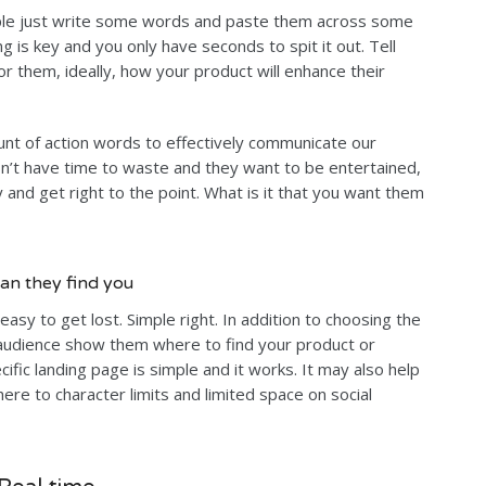
ple just write some words and paste them across some
g is key and you only have seconds to spit it out. Tell
r them, ideally, how your product will enhance their
nt of action words to effectively communicate our
’t have time to waste and they want to be entertained,
and get right to the point. What is it that you want them
an they find you
easy to get lost. Simple right. In addition to choosing the
audience show them where to find your product or
ecific landing page is simple and it works. It may also help
re to character limits and limited space on social