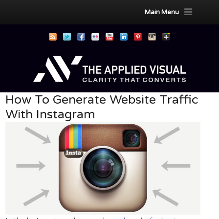
Main Menu
How To Generate Website Traffic
With Instagram