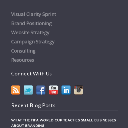
Visual Clarity Sprint
Brand Positioning
Website Strategy
Campaign Strategy
Consulting
Resources
Connect With Us
Recent Blog Posts
WHAT THE FIFA WORLD CUP TEACHES SMALL BUSINESSES
ABOUT BRANDING