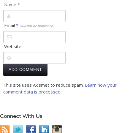
Name
*
Email
*
(will not be published)
Website
This site uses Akismet to reduce spam.
Learn how your
comment data is processed.
Connect With Us