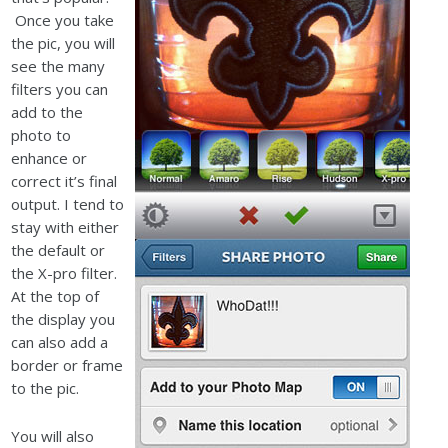
Once you take
the pic, you will
see the many
filters you can
add to the
photo to
enhance or
correct it’s final
output. I tend to
stay with either
the default or
the X-pro filter.
At the top of
the display you
can also add a
border or frame
to the pic.
You will also