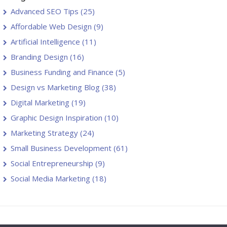
Advanced SEO Tips
(25)
Affordable Web Design
(9)
Artificial Intelligence
(11)
Branding Design
(16)
Business Funding and Finance
(5)
Design vs Marketing Blog
(38)
Digital Marketing
(19)
Graphic Design Inspiration
(10)
Marketing Strategy
(24)
Small Business Development
(61)
Social Entrepreneurship
(9)
Social Media Marketing
(18)