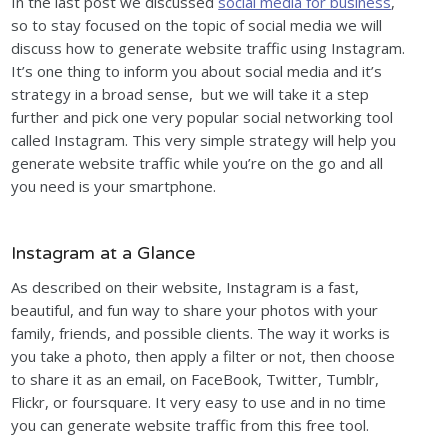
In the last post we discussed
social media for business
,
so to stay focused on the topic of social media we will
discuss how to generate website traffic using Instagram.
It’s one thing to inform you about social media and it’s
strategy in a broad sense, but we will take it a step
further and pick one very popular social networking tool
called Instagram. This very simple strategy will help you
generate website traffic while you’re on the go and all
you need is your smartphone.
Instagram at a Glance
As described on their website, Instagram is a fast,
beautiful, and fun way to share your photos with your
family, friends, and possible clients. The way it works is
you take a photo, then apply a filter or not, then choose
to share it as an email, on FaceBook, Twitter, Tumblr,
Flickr, or foursquare. It very easy to use and in no time
you can generate website traffic from this free tool.