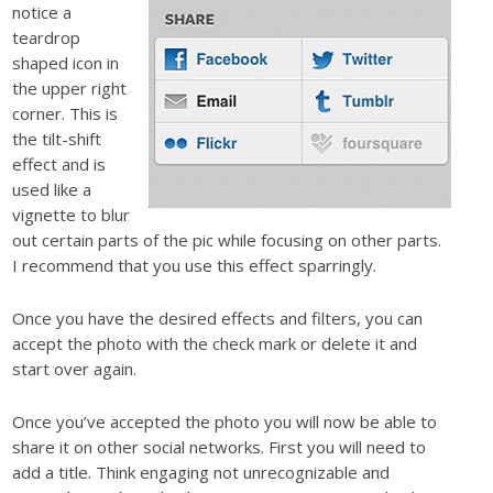
notice a
teardrop
shaped icon in
the upper right
corner. This is
the tilt-shift
effect and is
used like a
vignette to blur
out certain parts of the pic while focusing on other parts.
I recommend that you use this effect sparringly.
Once you have the desired effects and filters, you can
accept the photo with the check mark or delete it and
start over again.
Once you’ve accepted the photo you will now be able to
share it on other social networks. First you will need to
add a title. Think engaging not unrecognizable and