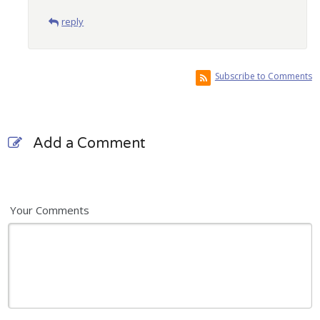
reply
Subscribe to Comments
Add a Comment
Your Comments