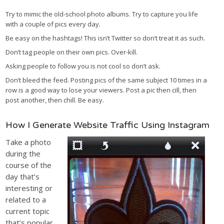
Try to mimic the old-school photo albums. Try to capture you life
with a couple of pics every day.
Be easy on the hashtags! This isn’t Twitter so don’t treat it as such.
Don’t tag people on their own pics. Over-kill.
Asking people to follow you is not cool so don’t ask.
Don’t bleed the feed. Posting pics of the same subject 10 times in a
row is a good way to lose your viewers. Post a pic then cill, then
post another, then chill. Be easy.
How I Generate Website Traffic Using Instagram
Take a photo
during the
course of the
day that’s
interesting or
related to a
current topic
that’s popular.