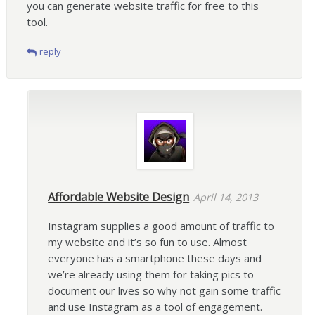
you can generate website traffic for free to this
tool.
reply
Affordable Website Design
April 14, 2013
Instagram supplies a good amount of traffic to
my website and it’s so fun to use. Almost
everyone has a smartphone these days and
we’re already using them for taking pics to
document our lives so why not gain some traffic
and use Instagram as a tool of engagement.