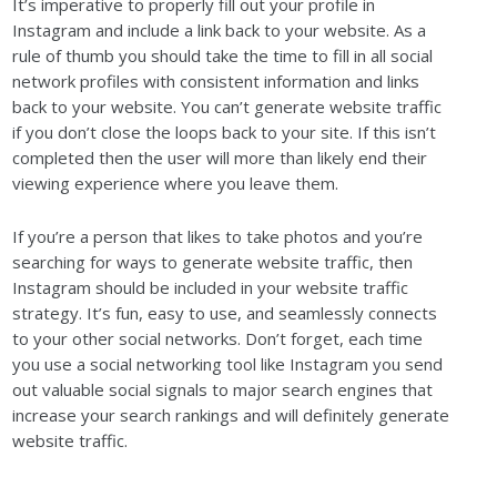
It’s imperative to properly fill out your profile in
Instagram and include a link back to your website. As a
rule of thumb you should take the time to fill in all social
network profiles with consistent information and links
back to your website. You can’t generate website traffic
if you don’t close the loops back to your site. If this isn’t
completed then the user will more than likely end their
viewing experience where you leave them.
If you’re a person that likes to take photos and you’re
searching for ways to generate website traffic, then
Instagram should be included in your website traffic
strategy. It’s fun, easy to use, and seamlessly connects
to your other social networks. Don’t forget, each time
you use a social networking tool like Instagram you send
out valuable social signals to major search engines that
increase your search rankings and will definitely generate
website traffic.