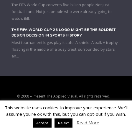
The FIFA World Cup converts five billion people.Not just
football fans. Not just people who were already going to
watch. Bill...
THE FIFA WORLD CUP 26 LOGO MIGHT BE THE BOLDEST
DESIGN DECISION IN SPORTS HISTORY
Most tournament logos play it safe. A shield. A ball. A trophy
floating in the middle of a busy crest, surrounded by stars
an...
© 2008 – Present The Applied Visual. All rights reserved.
Strategic clarity, brand positioning, and conversion-focused digital
This website uses cookies to improve your experience. We'll
consulting.
assume you're ok with this, but you can opt-out if you wish.
PRIVACY
TERMS
AFFILIATE DISCLOSURE
Read More
Accept
Reject