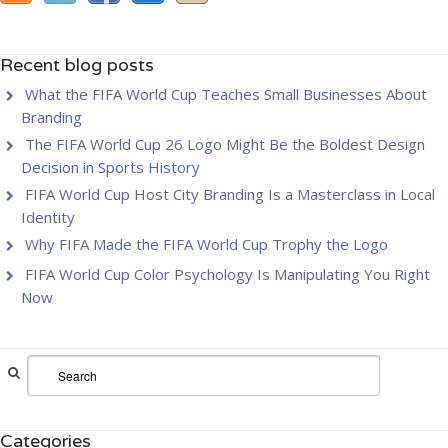
Recent blog posts
What the FIFA World Cup Teaches Small Businesses About
Branding
The FIFA World Cup 26 Logo Might Be the Boldest Design
Decision in Sports History
FIFA World Cup Host City Branding Is a Masterclass in Local
Identity
Why FIFA Made the FIFA World Cup Trophy the Logo
FIFA World Cup Color Psychology Is Manipulating You Right
Now
Categories