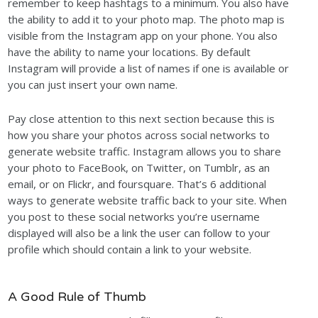
remember to keep hashtags to a minimum. You also have
the ability to add it to your photo map. The photo map is
visible from the Instagram app on your phone. You also
have the ability to name your locations. By default
Instagram will provide a list of names if one is available or
you can just insert your own name.
Pay close attention to this next section because this is
how you share your photos across social networks to
generate website traffic. Instagram allows you to share
your photo to FaceBook, on Twitter, on Tumblr, as an
email, or on Flickr, and foursquare. That’s 6 additional
ways to generate website traffic back to your site. When
you post to these social networks you’re username
displayed will also be a link the user can follow to your
profile which should contain a link to your website.
A Good Rule of Thumb