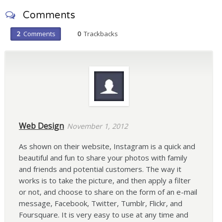
Comments
2
Comments
0
Trackbacks
Web Design
November 1, 2012
As shown on their website, Instagram is a quick and
beautiful and fun to share your photos with family
and friends and potential customers. The way it
works is to take the picture, and then apply a filter
or not, and choose to share on the form of an e-mail
message, Facebook, Twitter, Tumblr, Flickr, and
Foursquare. It is very easy to use at any time and