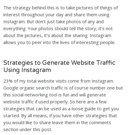
The strategy behind this is to take pictures of things of
interest throughout your day and share them using
Instagram. But don’t just take photos of any and
everything. Your photos should tell the story, it’s not
about the pictures, it’s about the sharing. Instagram
allows you to peer into the lives of interesting people.
Strategies to Generate Website Traffic
Using Instagram
23% of my total website visits come from Instagram.
Google organic search traffic is of course number one but
this social networking tool is fun and will generate
website traffic if used properly. So here are a few
strategies that can be used as a loose guide to get you
started. By all means, if you have other strategies that
you would like to share leave them in the comments
section under this post.