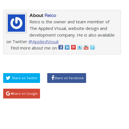
About
Reico
Reico is the owner and team member of
The Applied VIsual, website design and
development company. He is also available
on Twitter
@AppliedVisual
Find more about me on:
Share on Twitter
Share on Facebook
Share on Google