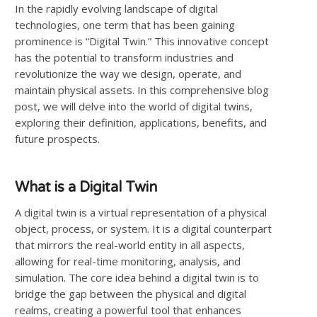
In the rapidly evolving landscape of digital
technologies, one term that has been gaining
prominence is “Digital Twin.” This innovative concept
has the potential to transform industries and
revolutionize the way we design, operate, and
maintain physical assets. In this comprehensive blog
post, we will delve into the world of digital twins,
exploring their definition, applications, benefits, and
future prospects.
What is a Digital Twin
A digital twin is a virtual representation of a physical
object, process, or system. It is a digital counterpart
that mirrors the real-world entity in all aspects,
allowing for real-time monitoring, analysis, and
simulation. The core idea behind a digital twin is to
bridge the gap between the physical and digital
realms, creating a powerful tool that enhances