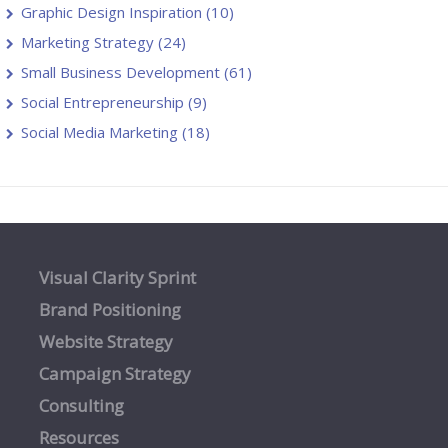
Graphic Design Inspiration
(10)
Marketing Strategy
(24)
Small Business Development
(61)
Social Entrepreneurship
(9)
Social Media Marketing
(18)
Visual Clarity Sprint
Brand Positioning
Website Strategy
Campaign Strategy
Consulting
Resources