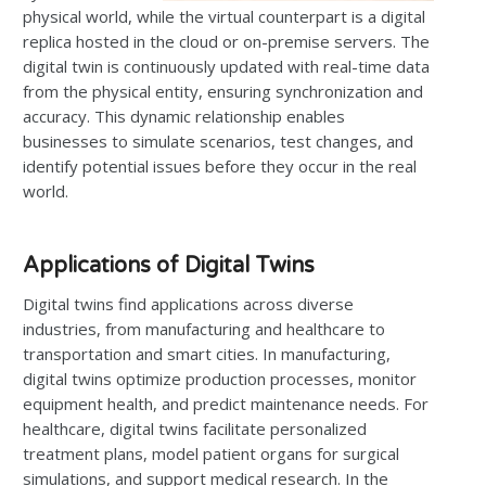
physical world, while the virtual counterpart is a digital
replica hosted in the cloud or on-premise servers. The
digital twin is continuously updated with real-time data
from the physical entity, ensuring synchronization and
accuracy. This dynamic relationship enables
businesses to simulate scenarios, test changes, and
identify potential issues before they occur in the real
world.
Applications of Digital Twins
Digital twins find applications across diverse
industries, from manufacturing and healthcare to
transportation and smart cities. In manufacturing,
digital twins optimize production processes, monitor
equipment health, and predict maintenance needs. For
healthcare, digital twins facilitate personalized
treatment plans, model patient organs for surgical
simulations, and support medical research. In the