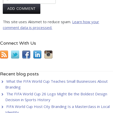
This site uses Akismet to reduce spam.
Learn how your
comment data is processed.
Connect With Us
Recent blog posts
What the FIFA World Cup Teaches Small Businesses About
Branding
The FIFA World Cup 26 Logo Might Be the Boldest Design
Decision in Sports History
FIFA World Cup Host City Branding Is a Masterclass in Local
Identity