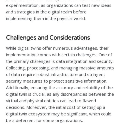
experimentation, as organizations can test new ideas
and strategies in the digital realm before
implementing them in the physical world.
Challenges and Considerations
While digital twins offer numerous advantages, their
implementation comes with certain challenges. One of
the primary challenges is data integration and security.
Collecting, processing, and managing massive amounts
of data require robust infrastructure and stringent
security measures to protect sensitive information.
Additionally, ensuring the accuracy and reliability of the
digital twin is crucial, as any discrepancies between the
virtual and physical entities can lead to flawed
decisions. Moreover, the initial cost of setting up a
digital twin ecosystem may be significant, which could
be a deterrent for some organizations.