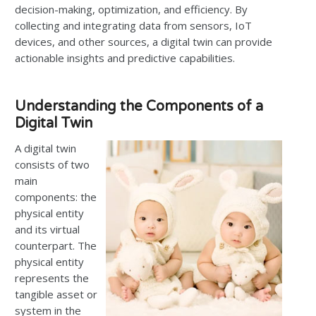
decision-making, optimization, and efficiency. By
collecting and integrating data from sensors, IoT
devices, and other sources, a digital twin can provide
actionable insights and predictive capabilities.
Understanding the Components of a
Digital Twin
A digital twin
consists of two
main
components: the
physical entity
and its virtual
counterpart. The
physical entity
represents the
tangible asset or
system in the