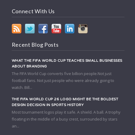
Connect With Us
Recent Blog Posts
WHAT THE FIFA WORLD CUP TEACHES SMALL BUSINESSES
ABOUT BRANDING
The FIFA World Cup converts five billion people.Not just
football fans. Not just people who were already going to
watch. Bill...
THE FIFA WORLD CUP 26 LOGO MIGHT BE THE BOLDEST
DESIGN DECISION IN SPORTS HISTORY
Most tournament logos play it safe. A shield. A ball. A trophy
floating in the middle of a busy crest, surrounded by stars
an...