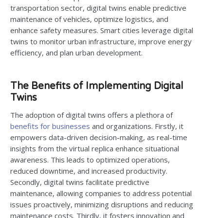
transportation sector, digital twins enable predictive
maintenance of vehicles, optimize logistics, and
enhance safety measures. Smart cities leverage digital
twins to monitor urban infrastructure, improve energy
efficiency, and plan urban development.
The Benefits of Implementing Digital
Twins
The adoption of digital twins offers a plethora of
benefits for businesses
and organizations. Firstly, it
empowers data-driven decision-making, as real-time
insights from the virtual replica enhance situational
awareness. This leads to optimized operations,
reduced downtime, and increased productivity.
Secondly, digital twins facilitate predictive
maintenance, allowing companies to address potential
issues proactively, minimizing disruptions and reducing
maintenance costs. Thirdly, it fosters innovation and