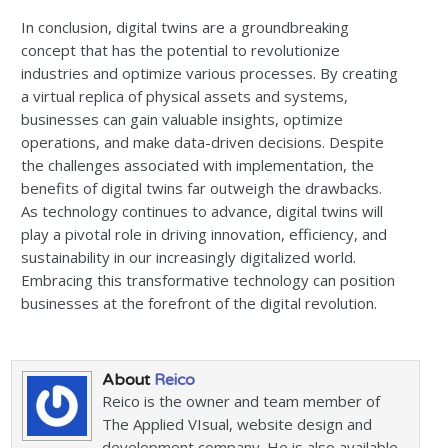
In conclusion, digital twins are a groundbreaking
concept that has the potential to revolutionize
industries and optimize various processes. By creating
a virtual replica of physical assets and systems,
businesses can gain valuable insights, optimize
operations, and make data-driven decisions. Despite
the challenges associated with implementation, the
benefits of digital twins far outweigh the drawbacks.
As technology continues to advance, digital twins will
play a pivotal role in driving innovation, efficiency, and
sustainability in our increasingly digitalized world.
Embracing this transformative technology can position
businesses at the forefront of the digital revolution.
About
Reico
Reico is the owner and team member of
The Applied VIsual, website design and
development company. He is also available