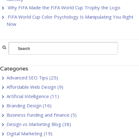
Why FIFA Made the FIFA World Cup Trophy the Logo
FIFA World Cup Color Psychology Is Manipulating You Right
Now
Categories
Advanced SEO Tips
(25)
Affordable Web Design
(9)
Artificial Intelligence
(11)
Branding Design
(16)
Business Funding and Finance
(5)
Design vs Marketing Blog
(38)
Digital Marketing
(19)