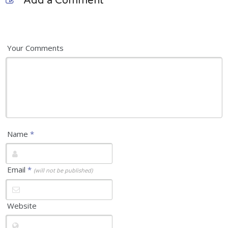
Add a Comment
Your Comments
Name
*
Email
*
(will not be published)
Website