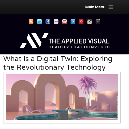
Main Menu
What is a Digital Twin: Exploring
the Revolutionary Technology