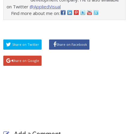
on Twitter
@AppliedVisual
Find more about me on:
Share on Twitter
Share on Facebook
Share on Google