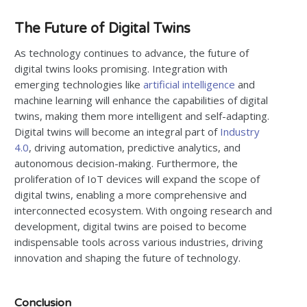
The Future of Digital Twins
As technology continues to advance, the future of
digital twins looks promising. Integration with
emerging technologies like
artificial intelligence
and
machine learning will enhance the capabilities of digital
twins, making them more intelligent and self-adapting.
Digital twins will become an integral part of
Industry
4.0
, driving automation, predictive analytics, and
autonomous decision-making. Furthermore, the
proliferation of IoT devices will expand the scope of
digital twins, enabling a more comprehensive and
interconnected ecosystem. With ongoing research and
development, digital twins are poised to become
indispensable tools across various industries, driving
innovation and shaping the future of technology.
Conclusion