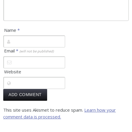
Name
*
Email
*
(will not be published)
Website
This site uses Akismet to reduce spam.
Learn how your
comment data is processed.