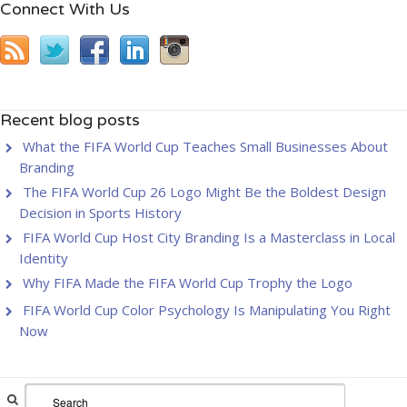
Connect With Us
Recent blog posts
What the FIFA World Cup Teaches Small Businesses About
Branding
The FIFA World Cup 26 Logo Might Be the Boldest Design
Decision in Sports History
FIFA World Cup Host City Branding Is a Masterclass in Local
Identity
Why FIFA Made the FIFA World Cup Trophy the Logo
FIFA World Cup Color Psychology Is Manipulating You Right
Now