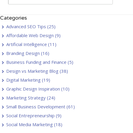
Categories
Advanced SEO Tips
(25)
Affordable Web Design
(9)
Artificial Intelligence
(11)
Branding Design
(16)
Business Funding and Finance
(5)
Design vs Marketing Blog
(38)
Digital Marketing
(19)
Graphic Design Inspiration
(10)
Marketing Strategy
(24)
Small Business Development
(61)
Social Entrepreneurship
(9)
Social Media Marketing
(18)