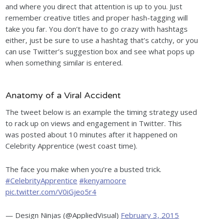
and where you direct that attention is up to you. Just
remember creative titles and proper hash-tagging will
take you far. You don’t have to go crazy with hashtags
either, just be sure to use a hashtag that’s catchy, or you
can use Twitter’s suggestion box and see what pops up
when something similar is entered.
Anatomy of a Viral Accident
The tweet below is an example the timing strategy used
to rack up on views and engagement in Twitter. This
was posted about 10 minutes after it happened on
Celebrity Apprentice (west coast time).
The face you make when you’re a busted trick.
#CelebrityApprentice
#kenyamoore
pic.twitter.com/V0iGjeo5r4
— Design Ninjas (@AppliedVisual)
February 3, 2015