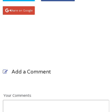
Share on Google
Add a Comment
Your Comments