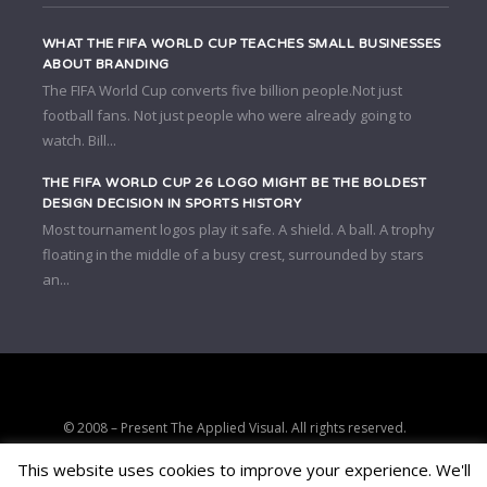
WHAT THE FIFA WORLD CUP TEACHES SMALL BUSINESSES
ABOUT BRANDING
The FIFA World Cup converts five billion people.Not just
football fans. Not just people who were already going to
watch. Bill...
THE FIFA WORLD CUP 26 LOGO MIGHT BE THE BOLDEST
DESIGN DECISION IN SPORTS HISTORY
Most tournament logos play it safe. A shield. A ball. A trophy
floating in the middle of a busy crest, surrounded by stars
an...
© 2008 – Present The Applied Visual. All rights reserved.
Strategic clarity, brand positioning, and conversion-focused digital
This website uses cookies to improve your experience. We'll
consulting.