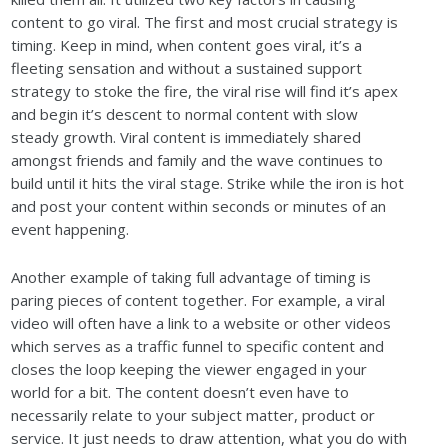
content to go viral. The first and most crucial strategy is
timing. Keep in mind, when content goes viral, it’s a
fleeting sensation and without a sustained support
strategy to stoke the fire, the viral rise will find it’s apex
and begin it’s descent to normal content with slow
steady growth. Viral content is immediately shared
amongst friends and family and the wave continues to
build until it hits the viral stage. Strike while the iron is hot
and post your content within seconds or minutes of an
event happening.
Another example of taking full advantage of timing is
paring pieces of content together. For example, a viral
video will often have a link to a website or other videos
which serves as a traffic funnel to specific content and
closes the loop keeping the viewer engaged in your
world for a bit. The content doesn’t even have to
necessarily relate to your subject matter, product or
service. It just needs to draw attention, what you do with