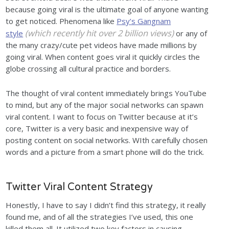
because going viral is the ultimate goal of anyone wanting
to get noticed. Phenomena like
Psy’s Gangnam
(which recently hit over 2 billion views)
style
or any of
the many crazy/cute pet videos have made millions by
going viral. When content goes viral it quickly circles the
globe crossing all cultural practice and borders.
The thought of viral content immediately brings YouTube
to mind, but any of the major social networks can spawn
viral content. I want to focus on Twitter because at it’s
core, Twitter is a very basic and inexpensive way of
posting content on social networks. WIth carefully chosen
words and a picture from a smart phone will do the trick.
Twitter Viral Content Strategy
Honestly, I have to say I didn’t find this strategy, it really
found me, and of all the strategies I’ve used, this one
killed them all. It utilized two key factors in causing