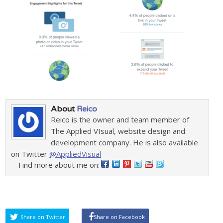
About
Reico
Reico is the owner and team member of
The Applied VIsual, website design and
development company. He is also available
on Twitter
@AppliedVisual
Find more about me on:
Share on Twitter
Share on Facebook