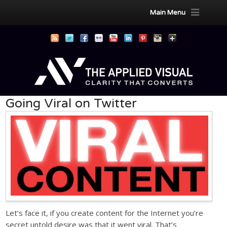
Main Menu
Going Viral on Twitter
Let’s face it, if you create content for the Internet you’re
secret untold desire was that it went viral. That’s