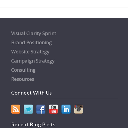
Visual Clarity Sprint
Brand Positioning
Website Strategy
Campaign Strategy
Consulting
Resources
Connect With Us
Recent Blog Posts