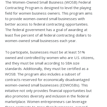
The Women-Owned Small Business (WOSB) Federal
Contracting Program is designed to level the playing
field for women business owners. This program aims
to provide women-owned small businesses with
better access to federal contracting opportunities.
The federal government has a goal of awarding at
least five percent of all federal contracting dollars to
women-owned small businesses each year.
To participate, businesses must be at least 51%
owned and controlled by women who are U.S. citizens,
and they must be small according to SBA size
standards. Additionally, they must be certified as a
WOSB. The program also includes a subset of
contracts reserved for economically disadvantaged
women-owned small businesses (EDWOSBs). This
initiative not only provides financial opportunities but
also promotes diversity and inclusion in the federal
marketplace. Women entrepreneurs can leverage