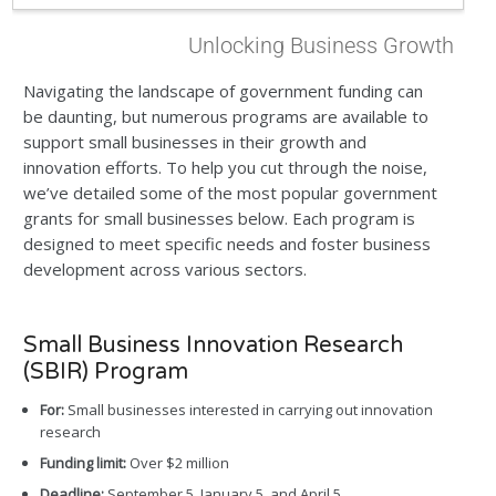
Unlocking Business Growth
Navigating the landscape of government funding can
be daunting, but numerous programs are available to
support small businesses in their growth and
innovation efforts. To help you cut through the noise,
we’ve detailed some of the most popular government
grants for small businesses below. Each program is
designed to meet specific needs and foster business
development across various sectors.
Small Business Innovation Research
(SBIR) Program
For:
Small businesses interested in carrying out innovation
research
Funding limit:
Over $2 million
Deadline:
September 5, January 5, and April 5