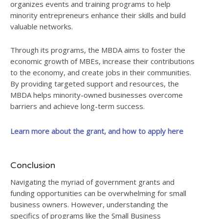
organizes events and training programs to help
minority entrepreneurs enhance their skills and build
valuable networks.
Through its programs, the MBDA aims to foster the
economic growth of MBEs, increase their contributions
to the economy, and create jobs in their communities.
By providing targeted support and resources, the
MBDA helps minority-owned businesses overcome
barriers and achieve long-term success.
Learn more about the grant, and how to apply here
Conclusion
Navigating the myriad of government grants and
funding opportunities can be overwhelming for small
business owners. However, understanding the
specifics of programs like the Small Business