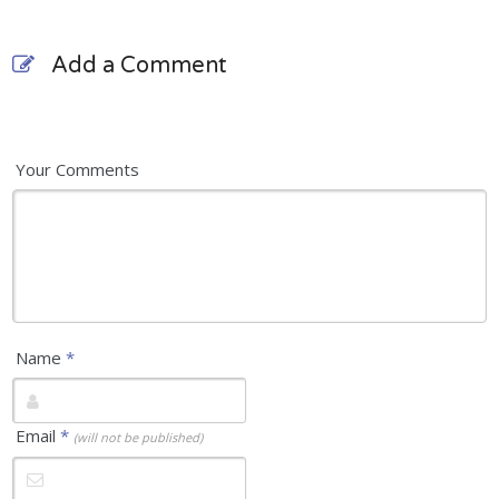
Add a Comment
Your Comments
Name
*
Email
*
(will not be published)