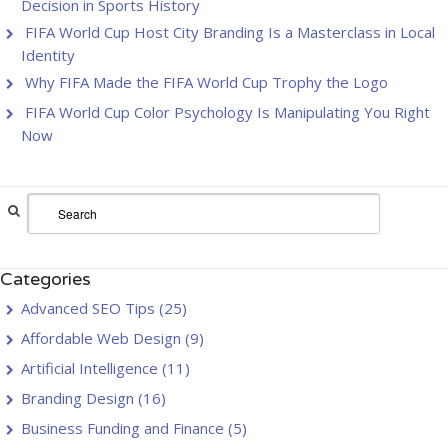
Decision in Sports History
FIFA World Cup Host City Branding Is a Masterclass in Local
Identity
Why FIFA Made the FIFA World Cup Trophy the Logo
FIFA World Cup Color Psychology Is Manipulating You Right
Now
Categories
Advanced SEO Tips
(25)
Affordable Web Design
(9)
Artificial Intelligence
(11)
Branding Design
(16)
Business Funding and Finance
(5)