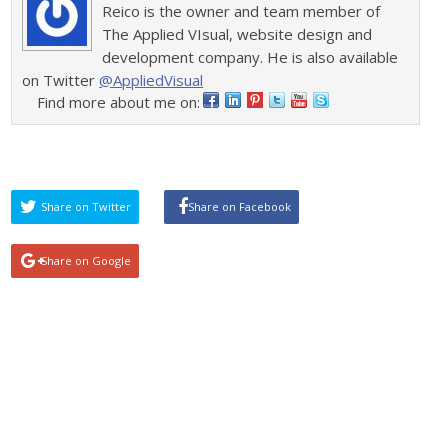
Reico is the owner and team member of
The Applied VIsual, website design and
development company. He is also available
on Twitter
@AppliedVisual
Find more about me on:
Share on Twitter
Share on Facebook
Share on Google