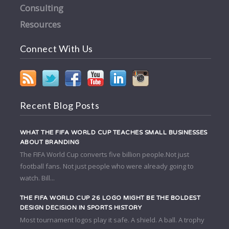
Consulting
Resources
Connect With Us
Recent Blog Posts
WHAT THE FIFA WORLD CUP TEACHES SMALL BUSINESSES
ABOUT BRANDING
The FIFA World Cup converts five billion people.Not just
football fans. Not just people who were already going to
watch. Bill...
THE FIFA WORLD CUP 26 LOGO MIGHT BE THE BOLDEST
DESIGN DECISION IN SPORTS HISTORY
Most tournament logos play it safe. A shield. A ball. A trophy