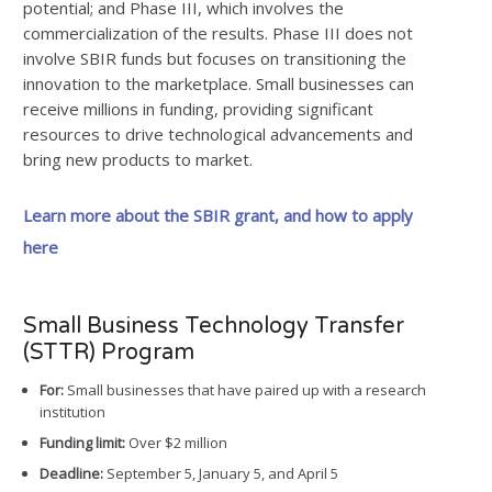
potential; and Phase III, which involves the
commercialization of the results. Phase III does not
involve SBIR funds but focuses on transitioning the
innovation to the marketplace. Small businesses can
receive millions in funding, providing significant
resources to drive technological advancements and
bring new products to market.
Learn more about the SBIR grant, and how to apply
here
Small Business Technology Transfer
(STTR) Program
For:
Small businesses that have paired up with a research
institution
Funding limit:
Over $2 million
Deadline:
September 5, January 5, and April 5