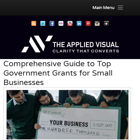
Main Menu
Comprehensive Guide to Top
Government Grants for Small
Businesses