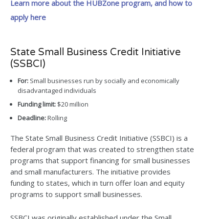
Learn more about the HUBZone program, and how to
apply here
State Small Business Credit Initiative
(SSBCI)
For:
Small businesses run by socially and economically
disadvantaged individuals
Funding limit:
$20 million
Deadline:
Rolling
The State Small Business Credit Initiative (SSBCI) is a
federal program that was created to strengthen state
programs that support financing for small businesses
and small manufacturers. The initiative provides
funding to states, which in turn offer loan and equity
programs to support small businesses.
SSBCI was originally established under the Small