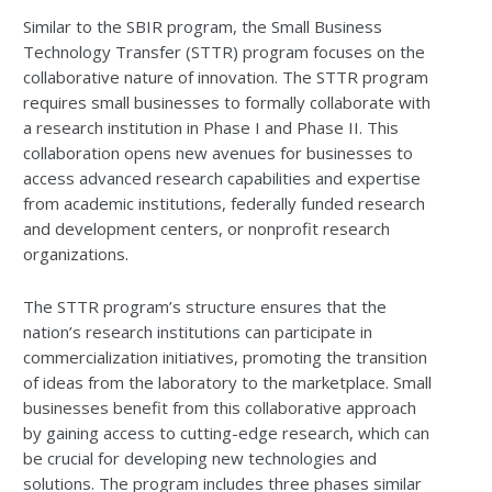
Similar to the SBIR program, the Small Business
Technology Transfer (STTR) program focuses on the
collaborative nature of innovation. The STTR program
requires small businesses to formally collaborate with
a research institution in Phase I and Phase II. This
collaboration opens new avenues for businesses to
access advanced research capabilities and expertise
from academic institutions, federally funded research
and development centers, or nonprofit research
organizations.
The STTR program’s structure ensures that the
nation’s research institutions can participate in
commercialization initiatives, promoting the transition
of ideas from the laboratory to the marketplace. Small
businesses benefit from this collaborative approach
by gaining access to cutting-edge research, which can
be crucial for developing new technologies and
solutions. The program includes three phases similar