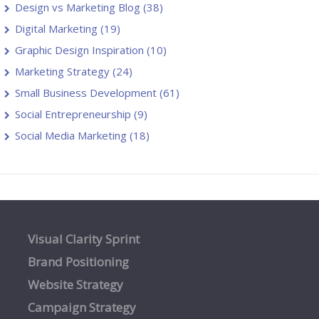
Design vs Marketing Blog
(38)
Digital Marketing
(19)
Graphic Design Inspiration
(10)
Marketing Strategy
(24)
Small Business Development
(61)
Social Entrepreneurship
(9)
Social Media Marketing
(18)
Visual Clarity Sprint
Brand Positioning
Website Strategy
Campaign Strategy