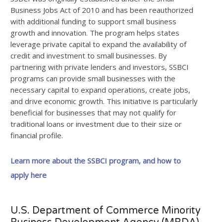
Business Jobs Act of 2010 and has been reauthorized
with additional funding to support small business
growth and innovation. The program helps states
leverage private capital to expand the availability of
credit and investment to small businesses. By
partnering with private lenders and investors, SSBCI
programs can provide small businesses with the
necessary capital to expand operations, create jobs,
and drive economic growth. This initiative is particularly
beneficial for businesses that may not qualify for
traditional loans or investment due to their size or
financial profile.
Learn more about the SSBCI program, and how to
apply here
U.S. Department of Commerce Minority