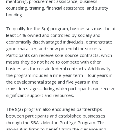
mentoring, procurement assistance, business
counseling, training, financial assistance, and surety
bonding.
To qualify for the 8(a) program, businesses must be at
least 51% owned and controlled by socially and
economically disadvantaged individuals, demonstrate
good character, and show potential for success.
Participants can receive sole-source contracts, which
means they do not have to compete with other
businesses for certain federal contracts. Additionally,
the program includes a nine-year term—four years in
the developmental stage and five years in the
transition stage—during which participants can receive
significant support and resources.
The 8(a) program also encourages partnerships
between participants and established businesses
through the SBA’s Mentor-Protégé Program. This
allows 8(a) firms to benefit from the guidance and