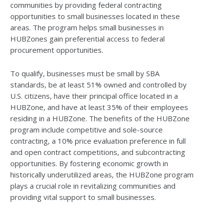
communities by providing federal contracting
opportunities to small businesses located in these
areas. The program helps small businesses in
HUBZones gain preferential access to federal
procurement opportunities.
To qualify, businesses must be small by SBA
standards, be at least 51% owned and controlled by
U.S. citizens, have their principal office located in a
HUBZone, and have at least 35% of their employees
residing in a HUBZone. The benefits of the HUBZone
program include competitive and sole-source
contracting, a 10% price evaluation preference in full
and open contract competitions, and subcontracting
opportunities. By fostering economic growth in
historically underutilized areas, the HUBZone program
plays a crucial role in revitalizing communities and
providing vital support to small businesses.