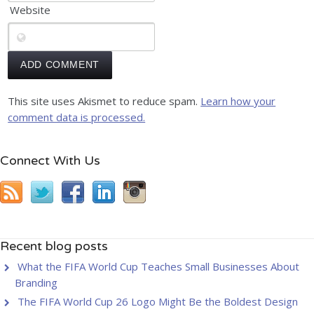
Website
This site uses Akismet to reduce spam.
Learn how your
comment data is processed.
Connect With Us
Recent blog posts
What the FIFA World Cup Teaches Small Businesses About
Branding
The FIFA World Cup 26 Logo Might Be the Boldest Design