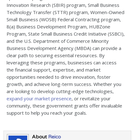
Innovation Research (SBIR) program, Small Business
Technology Transfer (STTR) program, Women-Owned
Small Business (WOSB) Federal Contracting program,
8(a) Business Development Program, HUBZone
Program, State Small Business Credit Initiative (SSBCI),
and the U.S. Department of Commerce Minority
Business Development Agency (MBDA) can provide a
clear path to securing essential resources. By
leveraging these programs, businesses can access
the financial support, expertise, and market
opportunities needed to drive innovation, foster
growth, and achieve long-term success. Whether you
are looking to develop cutting-edge technologies,
expand your market presence
, or revitalize your
community, these government grants offer invaluable
support to help you reach your goals.
About
Reico