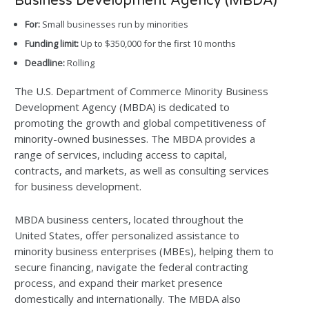
Business Development Agency (MBDA)
For:
Small businesses run by minorities
Funding limit:
Up to $350,000 for the first 10 months
Deadline:
Rolling
The U.S. Department of Commerce Minority Business
Development Agency (MBDA) is dedicated to
promoting the growth and global competitiveness of
minority-owned businesses. The MBDA provides a
range of services, including access to capital,
contracts, and markets, as well as consulting services
for business development.
MBDA business centers, located throughout the
United States, offer personalized assistance to
minority business enterprises (MBEs), helping them to
secure financing, navigate the federal contracting
process, and expand their market presence
domestically and internationally. The MBDA also