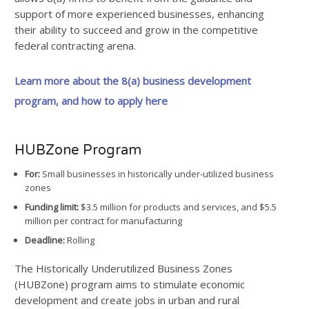
support of more experienced businesses, enhancing
their ability to succeed and grow in the competitive
federal contracting arena.
Learn more about the 8(a) business development
program, and how to apply here
HUBZone Program
For:
Small businesses in historically under-utilized business
zones
Funding limit:
$3.5 million for products and services, and $5.5
million per contract for manufacturing
Deadline:
Rolling
The Historically Underutilized Business Zones
(HUBZone) program aims to stimulate economic
development and create jobs in urban and rural