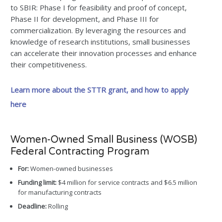
to SBIR: Phase I for feasibility and proof of concept,
Phase II for development, and Phase III for
commercialization. By leveraging the resources and
knowledge of research institutions, small businesses
can accelerate their innovation processes and enhance
their competitiveness.
Learn more about the STTR grant, and how to apply
here
Women-Owned Small Business (WOSB)
Federal Contracting Program
For:
Women-owned businesses
Funding limit:
$4 million for service contracts and $6.5 million
for manufacturing contracts
Deadline:
Rolling