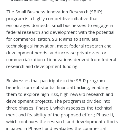
The Small Business Innovation Research (SBIR)
program is a highly competitive initiative that
encourages domestic small businesses to engage in
federal research and development with the potential
for commercialization. SBIR aims to stimulate
technological innovation, meet federal research and
development needs, and increase private-sector
commercialization of innovations derived from federal
research and development funding.
Businesses that participate in the SBIR program
benefit from substantial financial backing, enabling
them to explore high-risk, high-reward research and
development projects. The program is divided into
three phases: Phase I, which assesses the technical
merit and feasibility of the proposed effort; Phase II,
which continues the research and development efforts
initiated in Phase I and evaluates the commercial