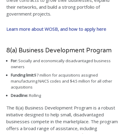
these contracts to grow their businesses, expand
their networks, and build a strong portfolio of
government projects.
Learn more about WOSB, and how to apply here
8(a) Business Development Program
For:
Socially and economically disadvantaged business
owners
Funding limit:
$7 million for acquisitions assigned
manufacturing NAICS codes and $4.5 million for all other
acquisitions
Deadline:
Rolling
The 8(a) Business Development Program is a robust
initiative designed to help small, disadvantaged
businesses compete in the marketplace. The program
offers a broad range of assistance, including