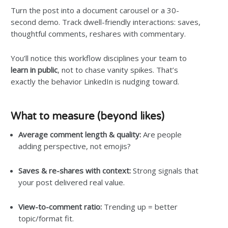
Turn the post into a document carousel or a 30-
second demo. Track dwell-friendly interactions: saves,
thoughtful comments, reshares with commentary.
You’ll notice this workflow disciplines your team to
learn in public
, not to chase vanity spikes. That’s
exactly the behavior LinkedIn is nudging toward.
What to measure (beyond likes)
Average comment length & quality:
Are people
adding perspective, not emojis?
Saves & re-shares with context:
Strong signals that
your post delivered real value.
View-to-comment ratio:
Trending up = better
topic/format fit.