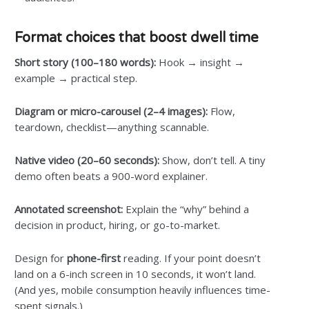
Format choices that boost dwell time
Short story (100–180 words):
Hook → insight →
example → practical step.
Diagram or micro-carousel (2–4 images):
Flow,
teardown, checklist—anything scannable.
Native video (20–60 seconds):
Show, don’t tell. A tiny
demo often beats a 900-word explainer.
Annotated screenshot:
Explain the “why” behind a
decision in product, hiring, or go-to-market.
Design for
phone-first
reading. If your point doesn’t
land on a 6-inch screen in 10 seconds, it won’t land.
(And yes, mobile consumption heavily influences time-
spent signals.)