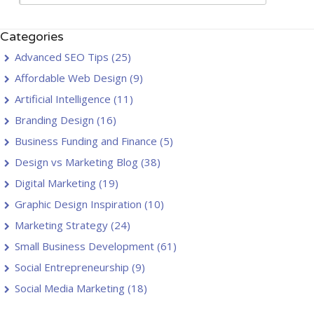
Categories
Advanced SEO Tips
(25)
Affordable Web Design
(9)
Artificial Intelligence
(11)
Branding Design
(16)
Business Funding and Finance
(5)
Design vs Marketing Blog
(38)
Digital Marketing
(19)
Graphic Design Inspiration
(10)
Marketing Strategy
(24)
Small Business Development
(61)
Social Entrepreneurship
(9)
Social Media Marketing
(18)