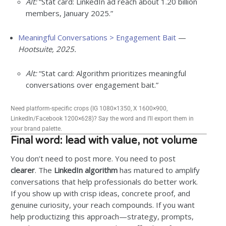
Alt:
“Stat card: LinkedIn ad reach about 1.20 billion
members, January 2025.”
Meaningful Conversations > Engagement Bait
—
Hootsuite, 2025.
Alt:
“Stat card: Algorithm prioritizes meaningful
conversations over engagement bait.”
Need platform-specific crops (IG 1080×1350, X 1600×900,
LinkedIn/Facebook 1200×628)? Say the word and I’ll export them in
your brand palette.
Final word: lead with value, not volume
You don’t need to post more. You need to post
clearer
. The
LinkedIn algorithm
has matured to amplify
conversations that help professionals do better work.
If you show up with crisp ideas, concrete proof, and
genuine curiosity, your reach compounds. If you want
help productizing this approach—strategy, prompts,