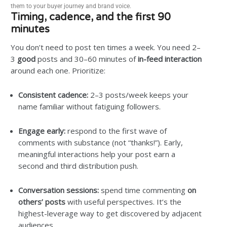
them to your buyer journey and brand voice.
Timing, cadence, and the first 90
minutes
You don’t need to post ten times a week. You need 2–
3
good
posts and 30–60 minutes of
in-feed interaction
around each one. Prioritize:
Consistent cadence:
2–3 posts/week keeps your
name familiar without fatiguing followers.
Engage early:
respond to the first wave of
comments with substance (not “thanks!”). Early,
meaningful interactions help your post earn a
second and third distribution push.
Conversation sessions:
spend time commenting
on
others’ posts
with useful perspectives. It’s the
highest-leverage way to get discovered by adjacent
audiences.