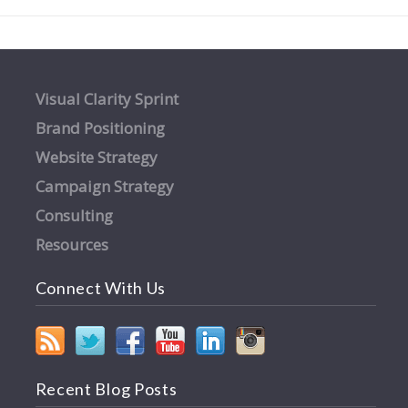
Visual Clarity Sprint
Brand Positioning
Website Strategy
Campaign Strategy
Consulting
Resources
Connect With Us
Recent Blog Posts