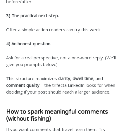
before/after.
3) The practical next step.
Offer a simple action readers can try this week.
4) An honest question.
Ask for a real perspective, not a one-word reply. (We’ll
give you prompts below.)
This structure maximizes
clarity
,
dwell time
, and
comment quality
—the trifecta LinkedIn looks for when
deciding if your post should reach a larger audience.
How to spark meaningful comments
(without fishing)
If you want comments that travel, earn them. Try