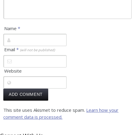
Name
*
Email
*
(will not be published)
Website
This site uses Akismet to reduce spam.
Learn how your
comment data is processed.