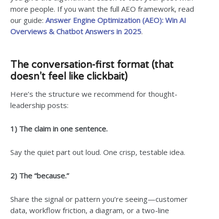
more people. If you want the full AEO framework, read
our guide:
Answer Engine Optimization (AEO): Win AI
Overviews & Chatbot Answers in 2025
.
The conversation-first format (that
doesn’t feel like clickbait)
Here’s the structure we recommend for thought-
leadership posts:
1) The claim in one sentence.
Say the quiet part out loud. One crisp, testable idea.
2) The “because.”
Share the signal or pattern you’re seeing—customer
data, workflow friction, a diagram, or a two-line