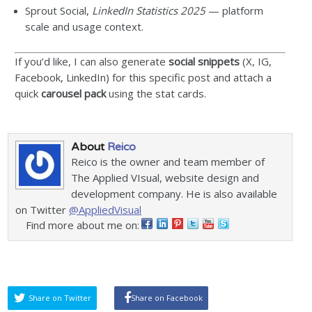
Sprout Social,
LinkedIn Statistics 2025
— platform
scale and usage context.
If you’d like, I can also generate
social snippets
(X, IG,
Facebook, LinkedIn) for this specific post and attach a
quick
carousel pack
using the stat cards.
About
Reico
Reico is the owner and team member of
The Applied VIsual, website design and
development company. He is also available
on Twitter
@AppliedVisual
Find more about me on:
Share on Twitter
Share on Facebook