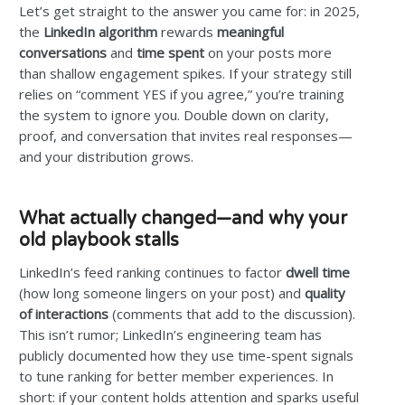
Let’s get straight to the answer you came for: in 2025,
the
LinkedIn algorithm
rewards
meaningful
conversations
and
time spent
on your posts more
than shallow engagement spikes. If your strategy still
relies on “comment YES if you agree,” you’re training
the system to ignore you. Double down on clarity,
proof, and conversation that invites real responses—
and your distribution grows.
What actually changed—and why your
old playbook stalls
LinkedIn’s feed ranking continues to factor
dwell time
(how long someone lingers on your post) and
quality
of interactions
(comments that add to the discussion).
This isn’t rumor; LinkedIn’s engineering team has
publicly documented how they use time-spent signals
to tune ranking for better member experiences. In
short: if your content holds attention and sparks useful