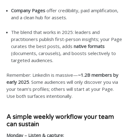
Company Pages
offer credibility, paid amplification,
and a clean hub for assets.
The blend that works in 2025: leaders and
practitioners publish first-person insights; your Page
curates the best posts, adds
native formats
(documents, carousels), and boosts selectively to
targeted audiences.
Remember: LinkedIn is massive—
~1.2B members by
early 2025
. Some audiences will only discover you via
your team’s profiles; others will start at your Page.
Use both surfaces intentionally.
A simple weekly workflow your team
can sustain
Monday – Listen & capture: