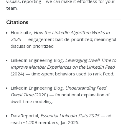
visuals, reporting—we can make it effortless for your
team.
Citations
Hootsuite,
How the LinkedIn Algorithm Works in
2025
— engagement bait de-prioritized; meaningful
discussion prioritized.
LinkedIn Engineering Blog,
Leveraging Dwell Time to
Improve Member Experiences on the LinkedIn Feed
(2024) — time-spent behaviors used to rank Feed.
LinkedIn Engineering Blog,
Understanding Feed
Dwell Time
(2020) — foundational explanation of
dwell-time modeling.
DataReportal,
Essential LinkedIn Stats 2025
— ad
reach ~1.20B members, Jan 2025.