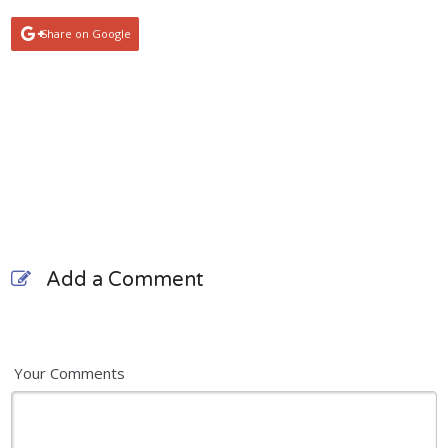
Share on Google
Add a Comment
Your Comments