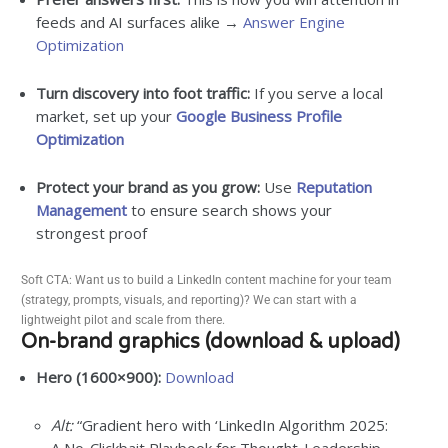
feeds and AI surfaces alike →
Answer Engine
Optimization
Turn discovery into foot traffic:
If you serve a local
market, set up your
Google Business Profile
Optimization
Protect your brand as you grow:
Use
Reputation
Management
to ensure search shows your
strongest proof
Soft CTA: Want us to build a LinkedIn content machine for your team
(strategy, prompts, visuals, and reporting)? We can start with a
lightweight pilot and scale from there.
On-brand graphics (download & upload)
Hero (1600×900):
Download
Alt:
“Gradient hero with ‘LinkedIn Algorithm 2025: