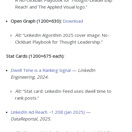
A No-Clickbait Playbook for Thought-Leadership
Reach’ and The Applied Visual logo.”
Open Graph (1200×630):
Download
Alt:
“LinkedIn Algorithm 2025 cover image: No-
Clickbait Playbook for Thought Leadership.”
Stat Cards (1200×675 each):
Dwell Time is a Ranking Signal
—
LinkedIn
Engineering, 2024.
Alt:
“Stat card: LinkedIn Feed uses dwell time to
rank posts.”
LinkedIn Ad Reach ~1.20B (Jan 2025)
—
DataReportal, 2025.