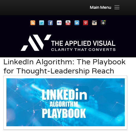
Main Menu
LinkedIn Algorithm: The Playbook
for Thought-Leadership Reach