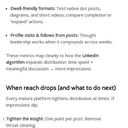
Dwell-friendly formats:
Test native doc posts,
diagrams, and short videos; compare completion or
“expand” actions.
Profile visits & follows from posts:
Thought
leadership works when it compounds across weeks.
These metrics map cleanly to how the
LinkedIn
algorithm
expands distribution: time spent +
meaningful discussion → more impressions.
When reach drops (and what to do next)
Every mature platform tightens distribution at times. If
impressions dip:
Tighten the insight.
One point per post. Remove
throat-clearing.