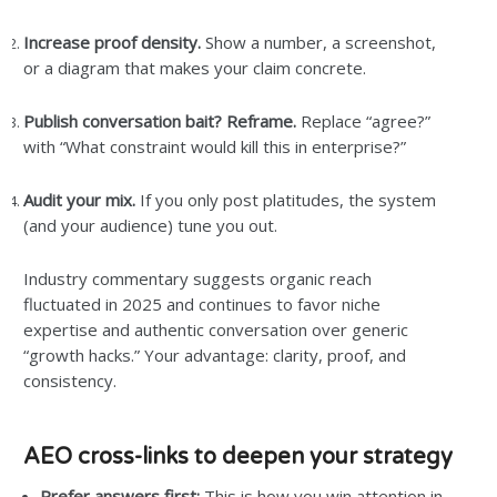
Increase proof density.
Show a number, a screenshot,
or a diagram that makes your claim concrete.
Publish conversation bait? Reframe.
Replace “agree?”
with “What constraint would kill this in enterprise?”
Audit your mix.
If you only post platitudes, the system
(and your audience) tune you out.
Industry commentary suggests organic reach
fluctuated in 2025 and continues to favor niche
expertise and authentic conversation over generic
“growth hacks.” Your advantage: clarity, proof, and
consistency.
AEO cross-links to deepen your strategy
Prefer answers first:
This is how you win attention in