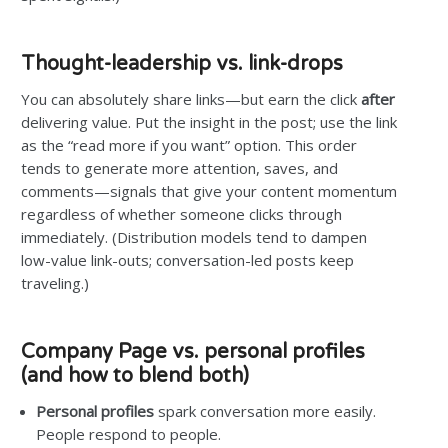
Thought-leadership vs. link-drops
You can absolutely share links—but earn the click
after
delivering value. Put the insight in the post; use the link
as the “read more if you want” option. This order
tends to generate more attention, saves, and
comments—signals that give your content momentum
regardless of whether someone clicks through
immediately. (Distribution models tend to dampen
low-value link-outs; conversation-led posts keep
traveling.)
Company Page vs. personal profiles
(and how to blend both)
Personal profiles
spark conversation more easily.
People respond to people.