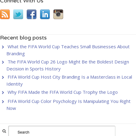
Connect With Us
Recent blog posts
What the FIFA World Cup Teaches Small Businesses About
Branding
The FIFA World Cup 26 Logo Might Be the Boldest Design
Decision in Sports History
FIFA World Cup Host City Branding Is a Masterclass in Local
Identity
Why FIFA Made the FIFA World Cup Trophy the Logo
FIFA World Cup Color Psychology Is Manipulating You Right
Now