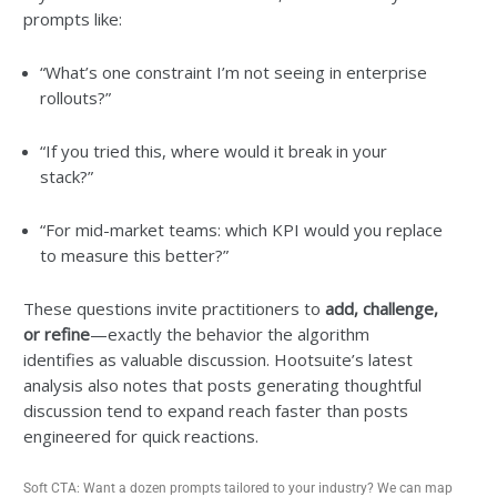
prompts like:
“What’s one constraint I’m not seeing in enterprise
rollouts?”
“If you tried this, where would it break in your
stack?”
“For mid-market teams: which KPI would you replace
to measure this better?”
These questions invite practitioners to
add, challenge,
or refine
—exactly the behavior the algorithm
identifies as valuable discussion. Hootsuite’s latest
analysis also notes that posts generating thoughtful
discussion tend to expand reach faster than posts
engineered for quick reactions.
Soft CTA: Want a dozen prompts tailored to your industry? We can map