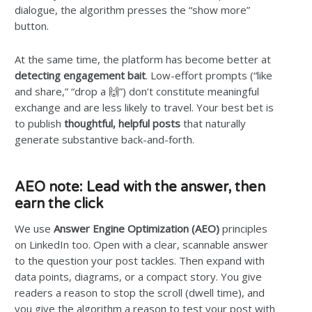
dialogue, the algorithm presses the “show more”
button.
At the same time, the platform has become better at
detecting engagement bait
. Low-effort prompts (“like
and share,” “drop a 🙌”) don’t constitute meaningful
exchange and are less likely to travel. Your best bet is
to publish
thoughtful, helpful posts
that naturally
generate substantive back-and-forth.
AEO note: Lead with the answer, then
earn the click
We use
Answer Engine Optimization (AEO)
principles
on LinkedIn too. Open with a clear, scannable answer
to the question your post tackles. Then expand with
data points, diagrams, or a compact story. You give
readers a reason to stop the scroll (dwell time), and
you give the algorithm a reason to test your post with