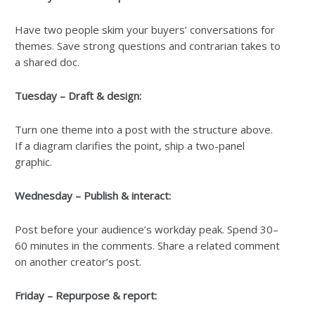
Have two people skim your buyers’ conversations for
themes. Save strong questions and contrarian takes to
a shared doc.
Tuesday – Draft & design:
Turn one theme into a post with the structure above.
If a diagram clarifies the point, ship a two-panel
graphic.
Wednesday – Publish & interact:
Post before your audience’s workday peak. Spend 30–
60 minutes in the comments. Share a related comment
on another creator’s post.
Friday – Repurpose & report: