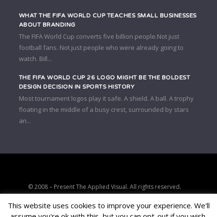
WHAT THE FIFA WORLD CUP TEACHES SMALL BUSINESSES
ABOUT BRANDING
The FIFA World Cup converts five billion people.Not just
football fans. Not just people who were already going to
watch. Bill...
THE FIFA WORLD CUP 26 LOGO MIGHT BE THE BOLDEST
DESIGN DECISION IN SPORTS HISTORY
Most tournament logos play it safe. A shield. A ball. A trophy
floating in the middle of a busy crest, surrounded by stars
an...
© 2008 – Present The Applied Visual. All rights reserved.
Strategic clarity, brand positioning, and conversion-focused digital
This website uses cookies to improve your experience. We'll
consulting.
assume you're ok with this, but you can opt-out if you wish.