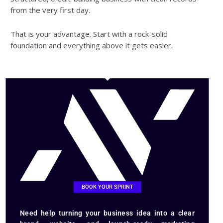
from the very first day.
That is your advantage. Start with a rock-solid
foundation and everything above it gets easier.
BOOK YOUR SPRINT
Need help turning your business idea into a clear