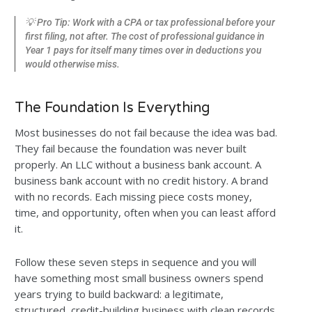
💡 Pro Tip: Work with a CPA or tax professional before your
first filing, not after. The cost of professional guidance in
Year 1 pays for itself many times over in deductions you
would otherwise miss.
The Foundation Is Everything
Most businesses do not fail because the idea was bad.
They fail because the foundation was never built
properly. An LLC without a business bank account. A
business bank account with no credit history. A brand
with no records. Each missing piece costs money,
time, and opportunity, often when you can least afford
it.
Follow these seven steps in sequence and you will
have something most small business owners spend
years trying to build backward: a legitimate,
structured, credit-building business with clean records