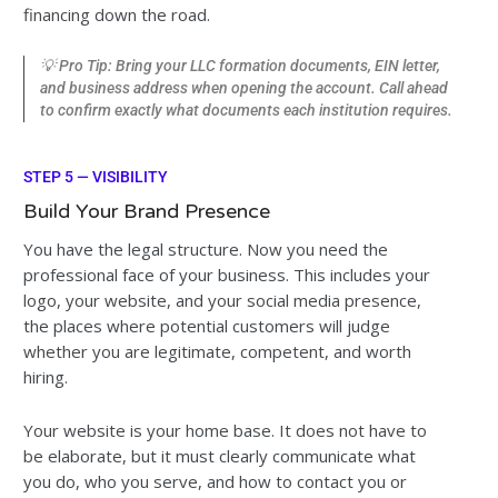
financing down the road.
💡 Pro Tip: Bring your LLC formation documents, EIN letter,
and business address when opening the account. Call ahead
to confirm exactly what documents each institution requires.
STEP 5 — VISIBILITY
Build Your Brand Presence
You have the legal structure. Now you need the
professional face of your business. This includes your
logo, your website, and your social media presence,
the places where potential customers will judge
whether you are legitimate, competent, and worth
hiring.
Your website is your home base. It does not have to
be elaborate, but it must clearly communicate what
you do, who you serve, and how to contact you or