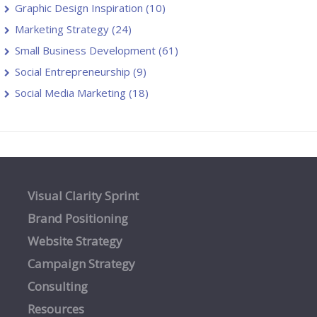
Graphic Design Inspiration
(10)
Marketing Strategy
(24)
Small Business Development
(61)
Social Entrepreneurship
(9)
Social Media Marketing
(18)
Visual Clarity Sprint
Brand Positioning
Website Strategy
Campaign Strategy
Consulting
Resources