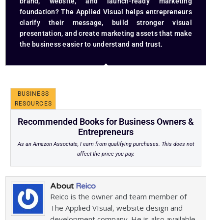
brand, website, and launch-ready marketing
foundation? The Applied Visual helps entrepreneurs
clarify their message, build stronger visual
presentation, and create marketing assets that make
the business easier to understand and trust.
BUSINESS
RESOURCES
Recommended Books for Business Owners &
Entrepreneurs
As an Amazon Associate, I earn from qualifying purchases. This does not
affect the price you pay.
About
Reico
Reico is the owner and team member of
The Applied VIsual, website design and
development company. He is also available