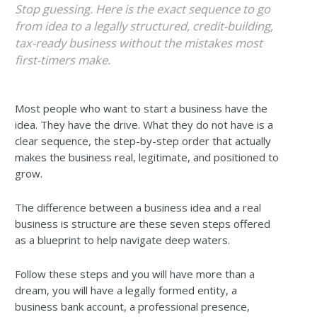
Stop guessing. Here is the exact sequence to go
from idea to a legally structured, credit-building,
tax-ready business without the mistakes most
first-timers make.
Most people who want to start a business have the
idea. They have the drive. What they do not have is a
clear sequence, the step-by-step order that actually
makes the business real, legitimate, and positioned to
grow.
The difference between a business idea and a real
business is structure are these seven steps offered
as a blueprint to help navigate deep waters.
Follow these steps and you will have more than a
dream, you will have a legally formed entity, a
business bank account, a professional presence,