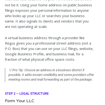
not be it. Using your home address on public business
filings exposes your personal information to anyone
who looks up your LLC or searches your business
name. It also signals to clients and vendors that you
are not operating at scale.
A virtual business address through a provider like
Regus gives you a professional street address (not a
P.O. Box) that you can use on your LLC filings, website,
Google Business Profile, and business mail, for a
fraction of what physical office space costs.
💡 Pro Tip: Choose an address in a business district if
possible. It adds instant credibility and some providers offer
meeting rooms and mail forwarding as part of the package.
STEP 2 — LEGAL STRUCTURE
Form Your LLC