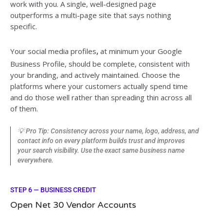
work with you. A single, well-designed page
outperforms a multi-page site that says nothing
specific.
Your social media profiles
,
at minimum your Google
Business Profile, should be complete, consistent with
your branding, and actively maintained. Choose the
platforms where your customers actually spend time
and do those well rather than spreading thin across all
of them.
💡 Pro Tip: Consistency across your name, logo, address, and
contact info on every platform builds trust and improves
your search visibility. Use the exact same business name
everywhere.
STEP 6 — BUSINESS CREDIT
Open Net 30 Vendor Accounts