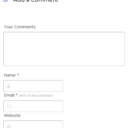
Add a Comment
Your Comments
Name
*
Email
*
(will not be published)
Website