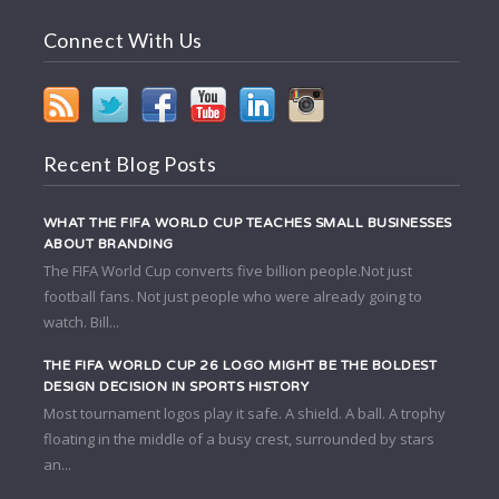
Connect With Us
Recent Blog Posts
WHAT THE FIFA WORLD CUP TEACHES SMALL BUSINESSES
ABOUT BRANDING
The FIFA World Cup converts five billion people.Not just
football fans. Not just people who were already going to
watch. Bill...
THE FIFA WORLD CUP 26 LOGO MIGHT BE THE BOLDEST
DESIGN DECISION IN SPORTS HISTORY
Most tournament logos play it safe. A shield. A ball. A trophy
floating in the middle of a busy crest, surrounded by stars
an...