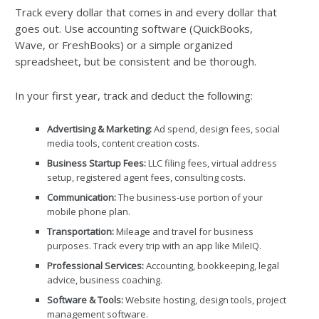
Track every dollar that comes in and every dollar that
goes out. Use accounting software (QuickBooks,
Wave, or FreshBooks) or a simple organized
spreadsheet, but be consistent and be thorough.
In your first year, track and deduct the following:
Advertising & Marketing:
Ad spend, design fees, social
media tools, content creation costs.
Business Startup Fees:
LLC filing fees, virtual address
setup, registered agent fees, consulting costs.
Communication:
The business-use portion of your
mobile phone plan.
Transportation:
Mileage and travel for business
purposes. Track every trip with an app like MileIQ.
Professional Services:
Accounting, bookkeeping, legal
advice, business coaching.
Software & Tools:
Website hosting, design tools, project
management software.