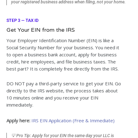
your registered business address when filing, not your home.
STEP 3 — TAX ID
Get Your EIN from the IRS
Your Employer Identification Number (EIN) is like a
Social Security Number for your business. You need it
to open a business bank account, apply for business
credit, hire employees, and file business taxes. The
best part? It is completely free directly from the IRS.
DO NOT pay a third-party service to get your EIN. Go
directly to the IRS website, the process takes about
10 minutes online and you receive your EIN
immediately.
Apply here:
IRS EIN Application (Free & Immediate)
💡 Pro Tip: Apply for your EIN the same day your LLC is