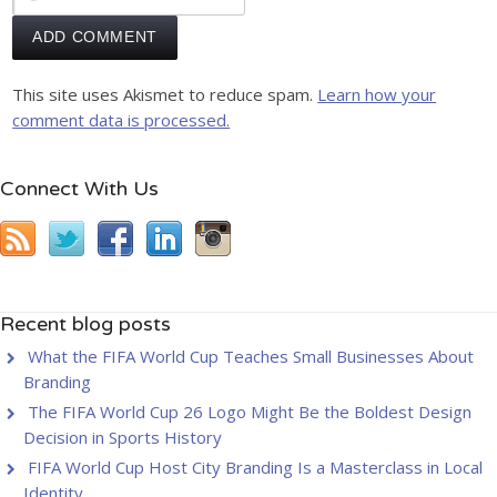
This site uses Akismet to reduce spam.
Learn how your
comment data is processed.
Connect With Us
Recent blog posts
What the FIFA World Cup Teaches Small Businesses About
Branding
The FIFA World Cup 26 Logo Might Be the Boldest Design
Decision in Sports History
FIFA World Cup Host City Branding Is a Masterclass in Local
Identity