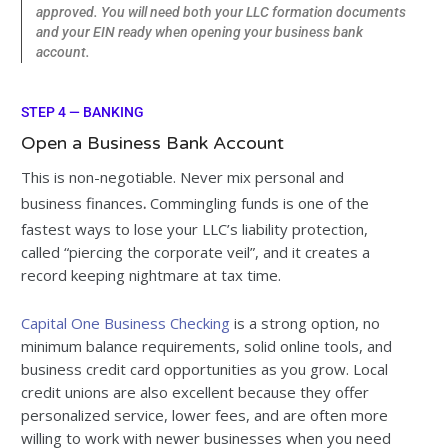
approved. You will need both your LLC formation documents
and your EIN ready when opening your business bank
account.
STEP 4 — BANKING
Open a Business Bank Account
This is non-negotiable. Never mix personal and
business finances
.
Commingling funds is one of the
fastest ways to lose your LLC’s liability protection,
called “piercing the corporate veil”, and it creates a
record keeping nightmare at tax time.
Capital One Business Checking
is a strong option, no
minimum balance requirements, solid online tools, and
business credit card opportunities as you grow. Local
credit unions are also excellent because they offer
personalized service, lower fees, and are often more
willing to work with newer businesses when you need