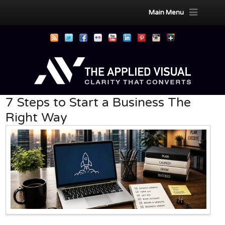
Main Menu
7 Steps to Start a Business The
Right Way