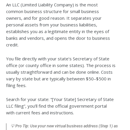
An LLC (Limited Liability Company) is the most
common business structure for small business
owners, and for good reason. It separates your
personal assets from your business liabilities,
establishes you as a legitimate entity in the eyes of
banks and vendors, and opens the door to business
credit.
You file directly with your state’s Secretary of State
office (or county office in some states). The process is
usually straightforward and can be done online. Costs
vary by state but are typically between $50–$500 in
filing fees.
Search for your state: “[Your State] Secretary of State
LLC filing”, you’ll find the official government portal
with current fees and instructions.
💡 Pro Tip: Use your new virtual business address (Step 1) as