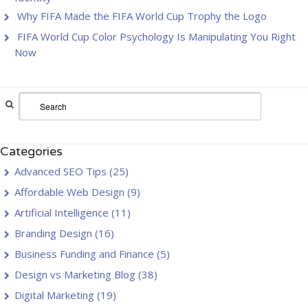
Why FIFA Made the FIFA World Cup Trophy the Logo
FIFA World Cup Color Psychology Is Manipulating You Right
Now
Categories
Advanced SEO Tips
(25)
Affordable Web Design
(9)
Artificial Intelligence
(11)
Branding Design
(16)
Business Funding and Finance
(5)
Design vs Marketing Blog
(38)
Digital Marketing
(19)