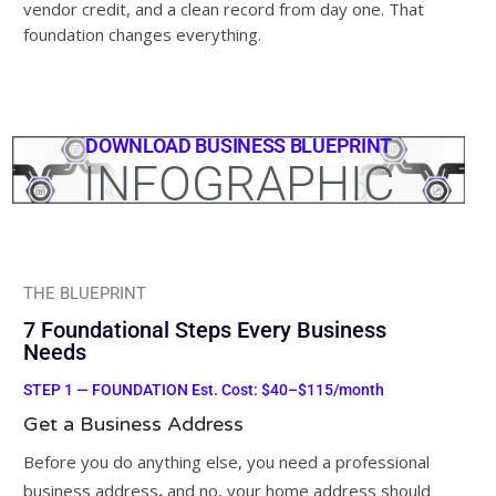
vendor credit, and a clean record from day one. That
foundation changes everything.
DOWNLOAD BUSINESS BLUEPRINT
INFOGRAPHIC
THE BLUEPRINT
7 Foundational Steps Every Business
Needs
STEP 1 — FOUNDATION Est. Cost: $40–$115/month
Get a Business Address
Before you do anything else, you need a professional
business address
,
and no, your home address should