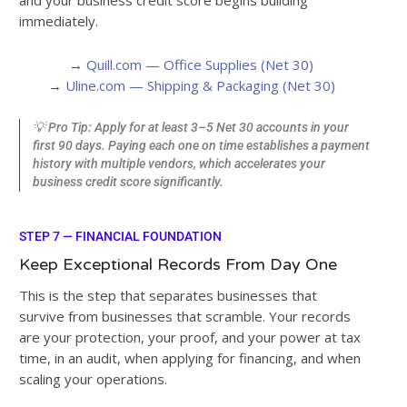
and your business credit score begins building
immediately.
→
Quill.com — Office Supplies (Net 30)
→
Uline.com — Shipping & Packaging (Net 30)
💡 Pro Tip: Apply for at least 3–5 Net 30 accounts in your
first 90 days. Paying each one on time establishes a payment
history with multiple vendors, which accelerates your
business credit score significantly.
STEP 7 — FINANCIAL FOUNDATION
Keep Exceptional Records From Day One
This is the step that separates businesses that
survive from businesses that scramble. Your records
are your protection, your proof, and your power at tax
time, in an audit, when applying for financing, and when
scaling your operations.