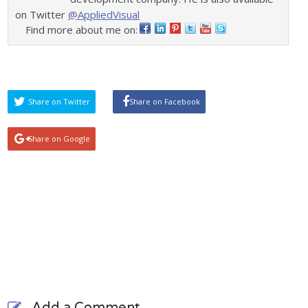
on Twitter
@AppliedVisual
Find more about me on:
Share on Twitter
Share on Facebook
Share on Google