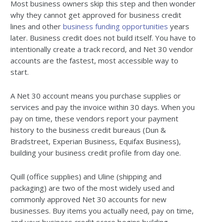
Most business owners skip this step and then wonder
why they cannot get approved for business credit
lines and other
business funding opportunities
years
later. Business credit does not build itself. You have to
intentionally create a track record, and Net 30 vendor
accounts are the fastest, most accessible way to
start.
A Net 30 account means you purchase supplies or
services and pay the invoice within 30 days. When you
pay on time, these vendors report your payment
history to the business credit bureaus (Dun &
Bradstreet, Experian Business, Equifax Business),
building your business credit profile from day one.
Quill (office supplies) and Uline (shipping and
packaging) are two of the most widely used and
commonly approved Net 30 accounts for new
businesses. Buy items you actually need, pay on time,