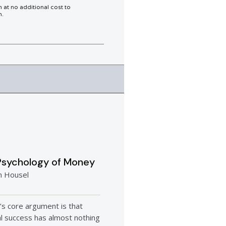
n at no additional cost to
h.
Psychology of Money
n Housel
’s core argument is that
al success has almost nothing