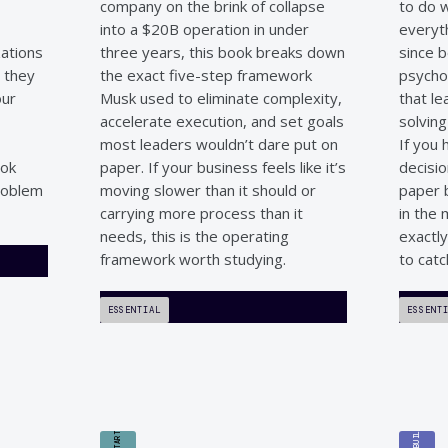
company on the brink of collapse
to do w
into a $20B operation in under
everyt
zations
three years, this book breaks down
since b
, they
the exact five-step framework
psychol
our
Musk used to eliminate complexity,
that le
accelerate execution, and set goals
solvin
most leaders wouldn’t dare put on
If you
ook
paper. If your business feels like it’s
decisio
roblem
moving slower than it should or
paper b
carrying more process than it
in the
needs, this is the operating
exactl
framework worth studying.
to catc
ESSENTIAL
ESSENT