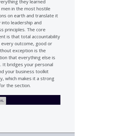
verything they learned
 men in the most hostile
ons on earth and translate it
y into leadership and
s principles. The core
t is that total accountability
 every outcome, good or
thout exception is the
ion that everything else is
n. It bridges your personal
nd your business toolkit
ly, which makes it a strong
for the section.
IAL