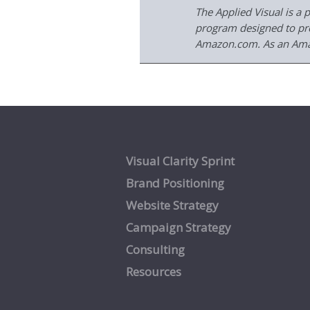
The Applied Visual is a 
program designed to prov
Amazon.com. As an Amaz
Visual Clarity Sprint
Brand Positioning
Website Strategy
Campaign Strategy
Consulting
Resources