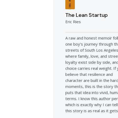
THE SOUL OF A BOY
The Lean Startup
Eric Ries
A raw and honest memoir fol
one boy’s journey through t
streets of South Los Angele
where family, love, and stree
loyalty exist side by side, a
choice carries real weight. If
believe that resilience and
character are built in the har
moments, this is the story t
puts that idea into vivid, hu
terms. I know this author per
which is exactly why I can tel
this story is as real as it gets