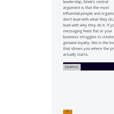
leadership, Sinek’s central
argument is that the most
influential people and organi
don’t lead with what they do
lead with why they do it. If y
messaging feels flat or your
business struggles to create
genuine loyalty, this is the b
that shows you where the p
actually starts.
ESSENTIAL