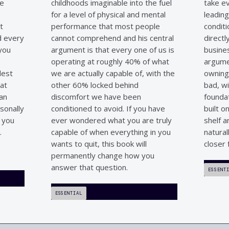
he
childhoods imaginable into the fuel
take e
s
for a level of physical and mental
leading
t
performance that most people
conditi
nd every
cannot comprehend and his central
directl
 you
argument is that every one of us is
busines
operating at roughly 40% of what
argumen
dest
we are actually capable of, with the
owning
hat
other 60% locked behind
bad, wi
man
discomfort we have been
foundat
sonally
conditioned to avoid. If you have
built o
l you
ever wondered what you are truly
shelf a
.
capable of when everything in you
natural
wants to quit, this book will
closer 
permanently change how you
answer that question.
ESSENT
ESSENTIAL