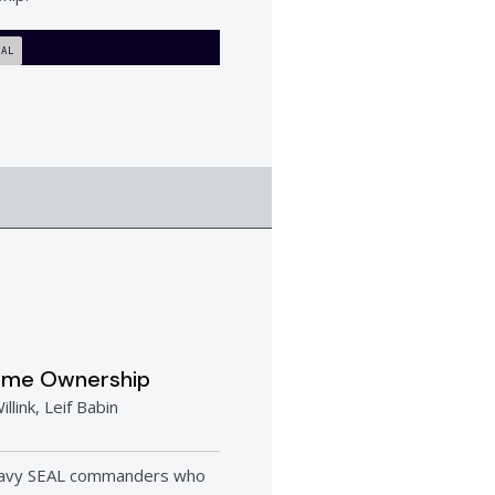
IAL
eme Ownership
illink, Leif Babin
avy SEAL commanders who