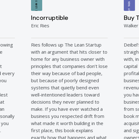
THE LEAN STARTUP
BUY THEN BUILD
Incorruptible
Buy T
Eric Ries
Walker
lowing
Ries follows up The Lean Startup
Deibel
he
with an argument that hits closer to
straig
s
home for any business owner with
with, 
t
principles that companies don’t lose
capital
nd every
their way because of bad people,
profita
 you
but because of poorly designed
busines
systems that quietly bend even
revenu
dest
well-intentioned leaders toward
you ha
hat
decisions they never planned to
busine
man
make. If you have ever watched a
from sc
sonally
business you respected drift from
book m
l you
what made it worth building in the
acquisi
.
first place, this book explains
and sig
exactly how that happens and what
owners