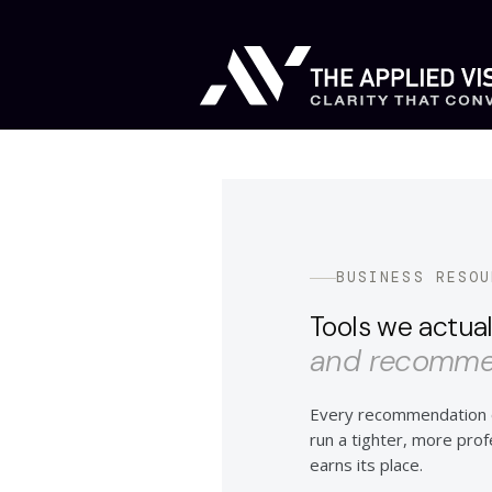
BUSINESS RESOU
Tools we actual
and recommen
Every recommendation o
run a tighter, more profes
earns its place.