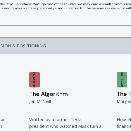
links. If you purchase through one of these links, we may earn a small commissio
 and books we have personally used or vetted for the businesses we work wit
RSION & POSITIONING
THE ALGORITHM
$100M OFFERS
The Algorithm
The 
Jon McNeill
Morga
 an
Written by a former Tesla
Housel
ut
president who watched Musk turn a
financi