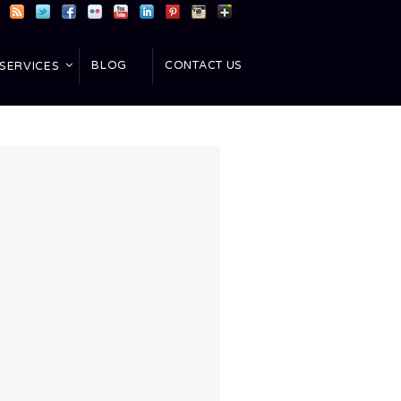
BLOG
CONTACT US
SERVICES