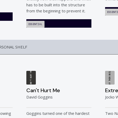
has to be built into the structure
from the beginning to prevent it.
ESSENT
ESSENTIAL
ERSONAL SHELF
BUY THEN BUILD
CAN'T HURT ME
Can't Hurt Me
Extr
David Goggins
Jocko W
lowing
Goggins turned one of the hardest
Two N