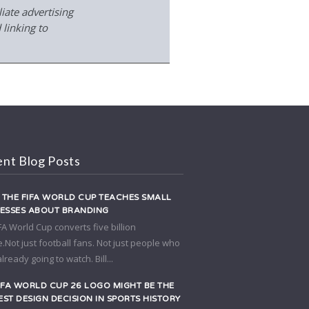
iate advertising
 linking to
nt Blog Posts
THE FIFA WORLD CUP TEACHES SMALL
NESSES ABOUT BRANDING
FA World Cup converts five billion
.Not just football fans. Not just people who
lready going to watch. Bill...
IFA WORLD CUP 26 LOGO MIGHT BE THE
ST DESIGN DECISION IN SPORTS HISTORY