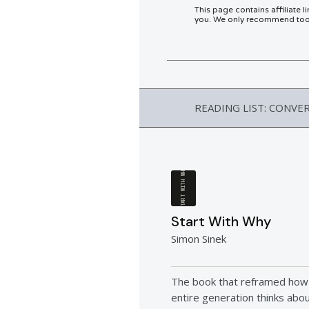
This page contains affiliate 
you. We only recommend tools
READING LIST: CONVE
START WITH WHY
Start With Why
Simon Sinek
The book that reframed how
entire generation thinks abo