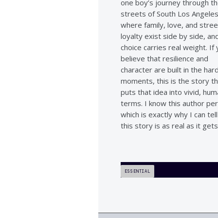
one boy’s journey through t
streets of South Los Angele
where family, love, and stree
loyalty exist side by side, a
choice carries real weight. If
believe that resilience and
character are built in the har
moments, this is the story t
puts that idea into vivid, hu
terms. I know this author per
which is exactly why I can tel
this story is as real as it gets
ESSENTIAL