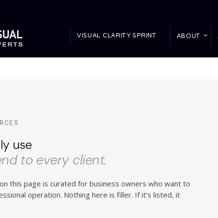
VISUAL CLARITY SPRINT
ABOUT
RCES
ly use
d to every client.
n this page is curated for business owners who want to
sional operation. Nothing here is filler. If it’s listed, it