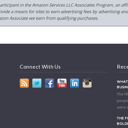
participant in the Amazon Services LLC Associates Program, an affil
ide a means for sites to earn advertising fees by advertising and
on Associate we earn from qualifying purchases.
Connect With Us
Rece
WHAT 
BUSI
The FI
people
were a
THE F
BOLDE