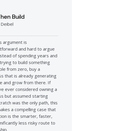
hen Build
 Deibel
’s argument is
htforward and hard to argue
instead of spending years and
 trying to build something
ble from zero, buy a
s that is already generating
e and grow from there. If
ve ever considered owning a
ss but assumed starting
ratch was the only path, this
akes a compelling case that
tion is the smarter, faster,
nificantly less risky route to
hip.