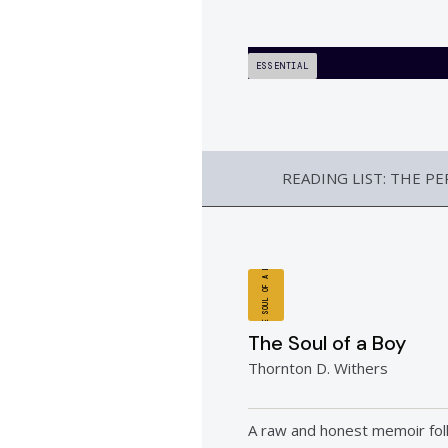
ESSENTIAL
READING LIST: THE P
THE SOUL OF A BOY
The Soul of a Boy
Thornton D. Withers
A raw and honest memoir fol