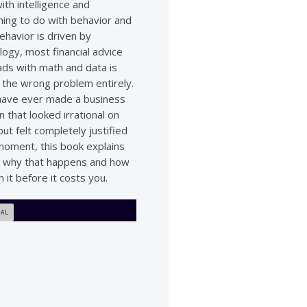
ith intelligence and
hing to do with behavior and
ehavior is driven by
ogy, most financial advice
ads with math and data is
g the wrong problem entirely.
 have ever made a business
n that looked irrational on
ut felt completely justified
 moment, this book explains
y why that happens and how
h it before it costs you.
IAL